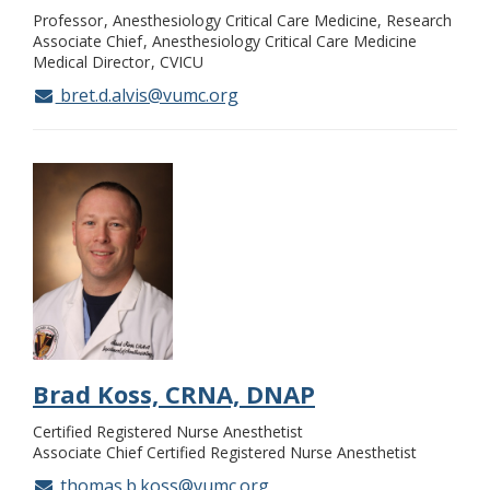
Professor
Anesthesiology Critical Care Medicine, Research
Associate Chief
Anesthesiology Critical Care Medicine
Medical Director
CVICU
bret.d.alvis@vumc.org
Brad Koss, CRNA, DNAP
Certified Registered Nurse Anesthetist
Associate Chief Certified Registered Nurse Anesthetist
thomas.b.koss@vumc.org