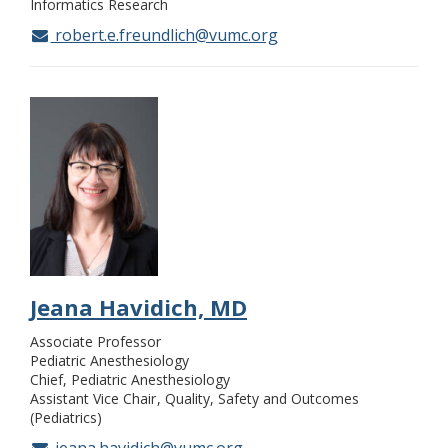
Informatics Research
robert.e.freundlich@vumc.org
Jeana Havidich, MD
Associate Professor
Pediatric Anesthesiology
Chief, Pediatric Anesthesiology
Assistant Vice Chair
Quality, Safety and Outcomes
(Pediatrics)