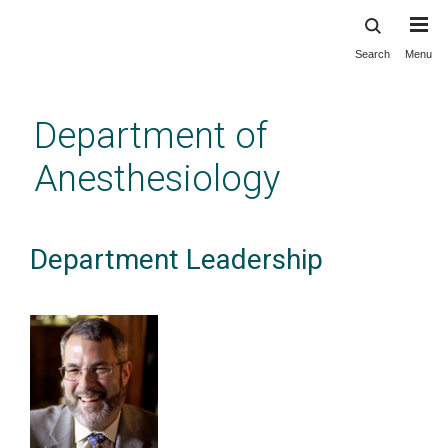
Search
Menu
Skip
to
main
Department of
content
Anesthesiology
Department Leadership