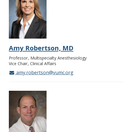
Amy Robertson, MD
Professor
Multispecialty Anesthesiology
Vice Chair
Clinical Affairs
amy.robertson@vumc.org