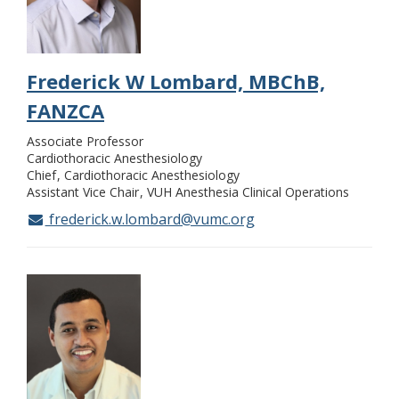
Frederick W Lombard, MBChB,
FANZCA
Associate Professor
Cardiothoracic Anesthesiology
Chief
Cardiothoracic Anesthesiology
Assistant Vice Chair
VUH Anesthesia Clinical Operations
frederick.w.lombard@vumc.org