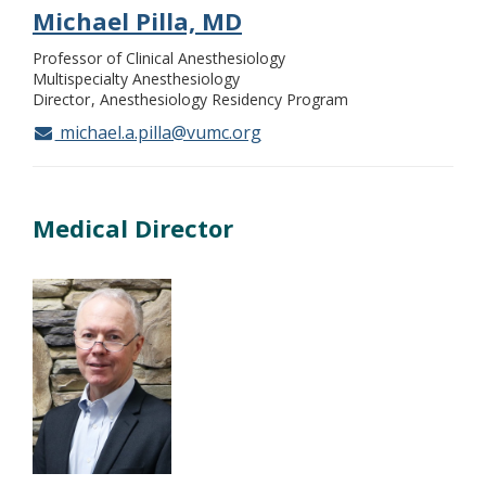
Michael Pilla, MD
Professor of Clinical Anesthesiology
Multispecialty Anesthesiology
Director
Anesthesiology Residency Program
michael.a.pilla@vumc.org
Medical Director