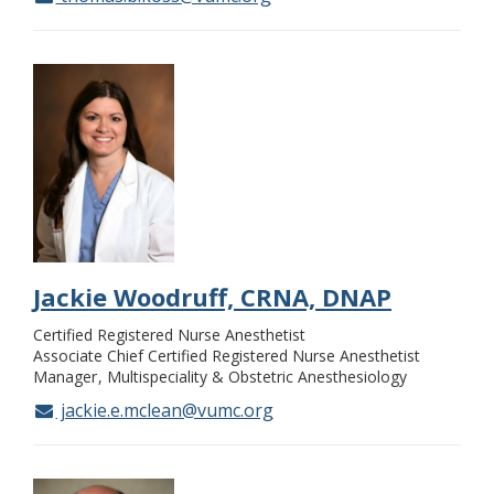
Jackie Woodruff, CRNA, DNAP
Certified Registered Nurse Anesthetist
Associate Chief Certified Registered Nurse Anesthetist
Manager
Multispeciality & Obstetric Anesthesiology
jackie.e.mclean@vumc.org