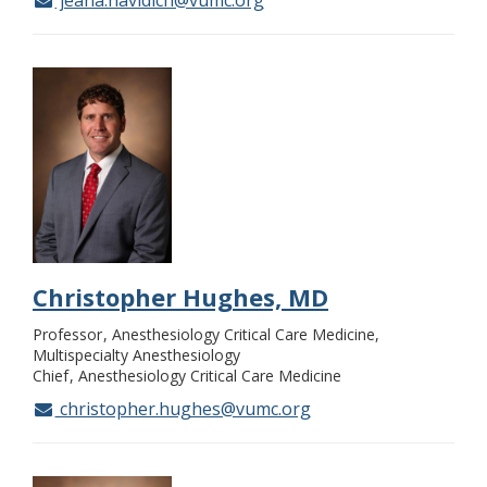
jeana.havidich@vumc.org
Christopher Hughes, MD
Professor
Anesthesiology Critical Care Medicine,
Multispecialty Anesthesiology
Chief
Anesthesiology Critical Care Medicine
christopher.hughes@vumc.org