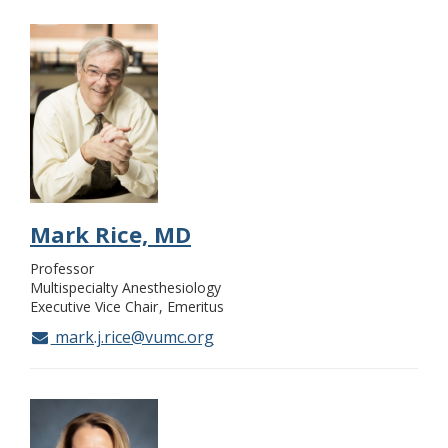
Mark Rice, MD
Professor
Multispecialty Anesthesiology
Executive Vice Chair
Emeritus
mark.j.rice@vumc.org