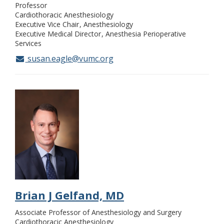
Professor
Cardiothoracic Anesthesiology
Executive Vice Chair
Anesthesiology
Executive Medical Director
Anesthesia Perioperative
Services
susan.eagle@vumc.org
Brian J Gelfand, MD
Associate Professor of Anesthesiology and Surgery
Cardiothoracic Anesthesiology