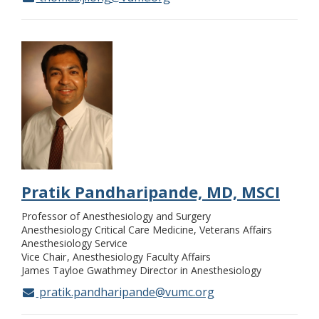
Pratik Pandharipande, MD, MSCI
Professor of Anesthesiology and Surgery
Anesthesiology Critical Care Medicine, Veterans Affairs
Anesthesiology Service
Vice Chair
Anesthesiology Faculty Affairs
James Tayloe Gwathmey Director in Anesthesiology
pratik.pandharipande@vumc.org