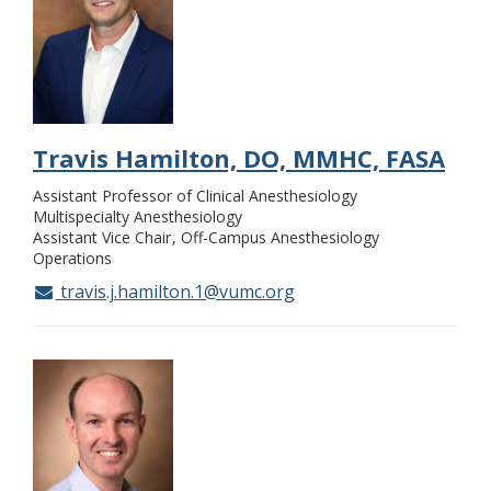
Travis Hamilton, DO, MMHC, FASA
Assistant Professor of Clinical Anesthesiology
Multispecialty Anesthesiology
Assistant Vice Chair
Off-Campus Anesthesiology
Operations
travis.j.hamilton.1@vumc.org