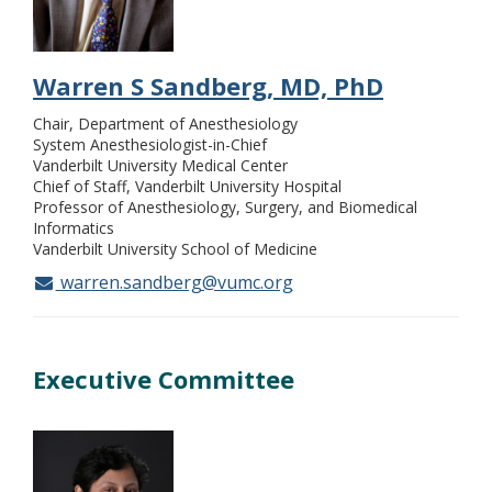
Warren S Sandberg, MD, PhD
Chair, Department of Anesthesiology
System Anesthesiologist-in-Chief
Vanderbilt University Medical Center
Chief of Staff, Vanderbilt University Hospital
Professor of Anesthesiology, Surgery, and Biomedical
Informatics
Vanderbilt University School of Medicine
warren.sandberg@vumc.org
Executive Committee