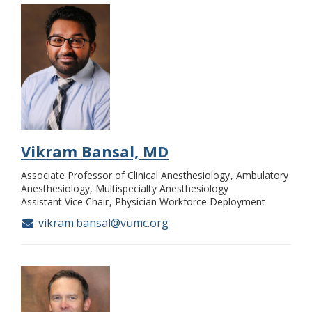
Vikram Bansal, MD
Associate Professor of Clinical Anesthesiology
Ambulatory
Anesthesiology, Multispecialty Anesthesiology
Assistant Vice Chair
Physician Workforce Deployment
vikram.bansal@vumc.org