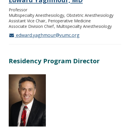
Professor
Multispecialty Anesthesiology, Obstetric Anesthesiology
Assistant Vice Chair
Perioperative Medicine
Associate Division Chief
Multispecialty Anesthesiology
edward.yaghmour@vumc.org
Residency Program Director