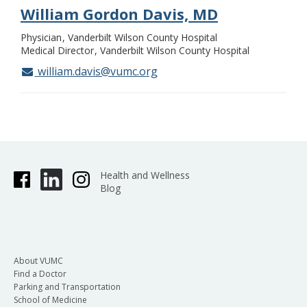
William Gordon Davis, MD
Physician
Vanderbilt Wilson County Hospital
Medical Director
Vanderbilt Wilson County Hospital
william.davis@vumc.org
Health and Wellness
Blog
About VUMC
Find a Doctor
Parking and Transportation
School of Medicine