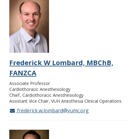
Frederick W Lombard, MBChB,
FANZCA
Associate Professor
Cardiothoracic Anesthesiology
Chief
Cardiothoracic Anesthesiology
Assistant Vice Chair
VUH Anesthesia Clinical Operations
frederick.w.lombard@vumc.org