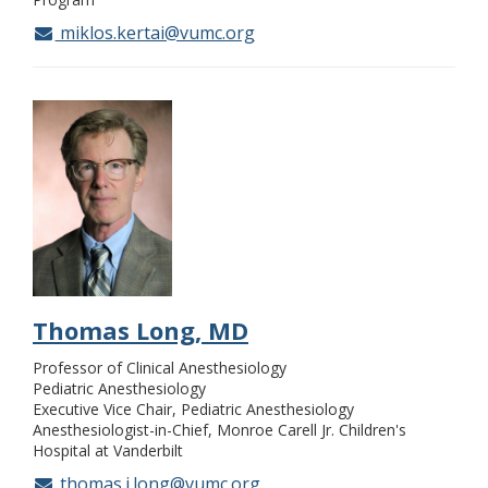
miklos.kertai@vumc.org
Thomas Long, MD
Professor of Clinical Anesthesiology
Pediatric Anesthesiology
Executive Vice Chair, Pediatric Anesthesiology
Anesthesiologist-in-Chief, Monroe Carell Jr. Children's
Hospital at Vanderbilt
thomas.j.long@vumc.org