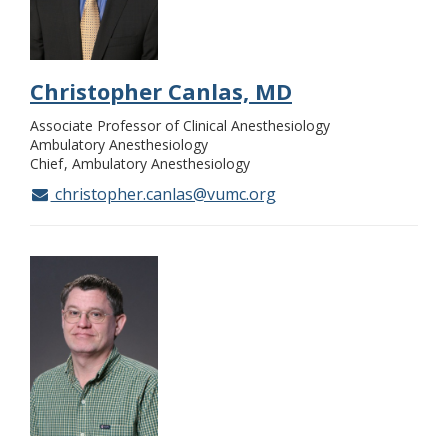
Christopher Canlas, MD
Associate Professor of Clinical Anesthesiology
Ambulatory Anesthesiology
Chief
Ambulatory Anesthesiology
christopher.canlas@vumc.org