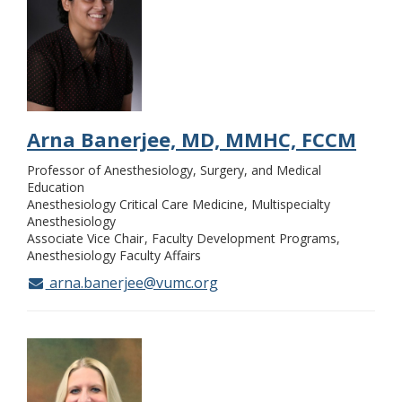
Arna Banerjee, MD, MMHC, FCCM
Professor of Anesthesiology, Surgery, and Medical
Education
Anesthesiology Critical Care Medicine, Multispecialty
Anesthesiology
Associate Vice Chair
Faculty Development Programs,
Anesthesiology Faculty Affairs
arna.banerjee@vumc.org