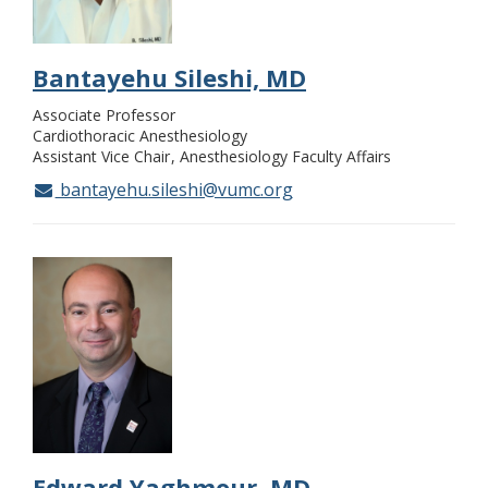
Bantayehu Sileshi, MD
Associate Professor
Cardiothoracic Anesthesiology
Assistant Vice Chair
Anesthesiology Faculty Affairs
bantayehu.sileshi@vumc.org
Edward Yaghmour, MD