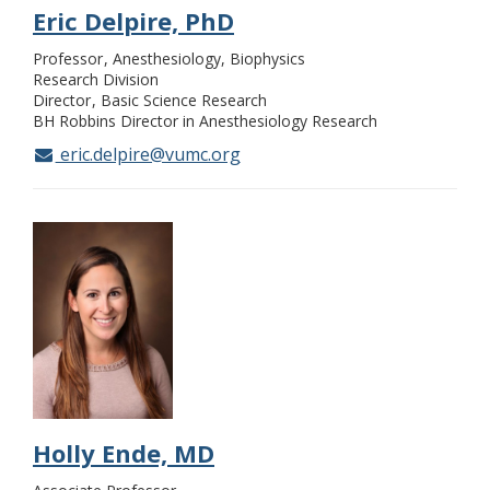
Eric Delpire, PhD
Professor
Anesthesiology, Biophysics
Research Division
Director
Basic Science Research
BH Robbins Director in Anesthesiology Research
eric.delpire@vumc.org
Holly Ende, MD