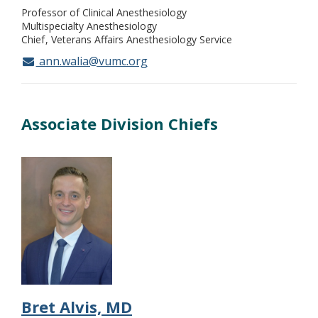
Professor of Clinical Anesthesiology
Multispecialty Anesthesiology
Chief
Veterans Affairs Anesthesiology Service
ann.walia@vumc.org
Associate Division Chiefs
Bret Alvis, MD