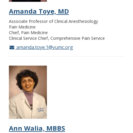
Amanda Toye, MD
Associate Professor of Clinical Anesthesiology
Pain Medicine
Chief, Pain Medicine
Clinical Service Chief
Comprehensive Pain Service
amanda.toye.1@vumc.org
Ann Walia, MBBS