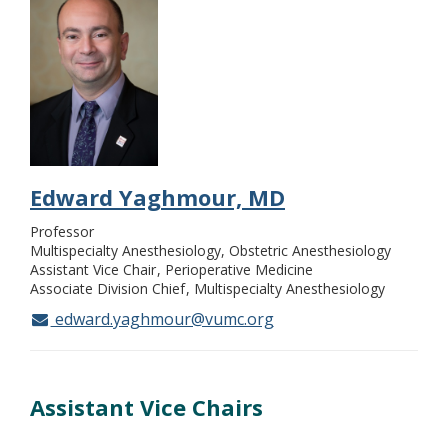
Edward Yaghmour, MD
Professor
Multispecialty Anesthesiology, Obstetric Anesthesiology
Assistant Vice Chair
Perioperative Medicine
Associate Division Chief
Multispecialty Anesthesiology
edward.yaghmour@vumc.org
Assistant Vice Chairs