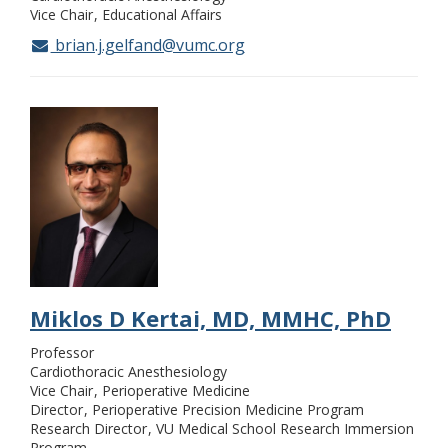
Vice Chair
Educational Affairs
brian.j.gelfand@vumc.org
Miklos D Kertai, MD, MMHC, PhD
Professor
Cardiothoracic Anesthesiology
Vice Chair
Perioperative Medicine
Director
Perioperative Precision Medicine Program
Research Director
VU Medical School Research Immersion
Program