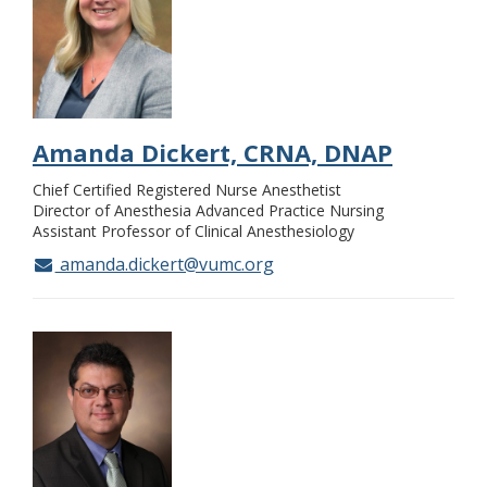
Amanda Dickert, CRNA, DNAP
Chief Certified Registered Nurse Anesthetist
Director of Anesthesia Advanced Practice Nursing
Assistant Professor of Clinical Anesthesiology
amanda.dickert@vumc.org