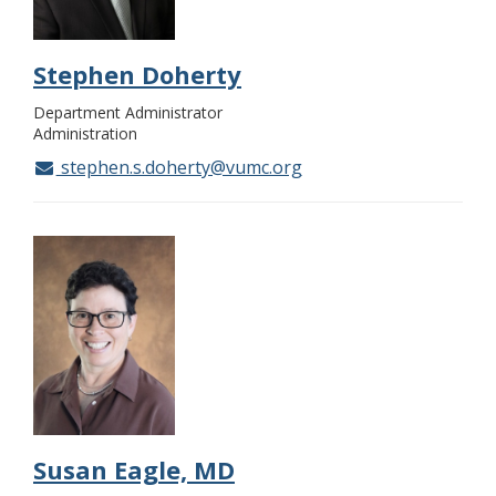
Stephen Doherty
Department Administrator
Administration
stephen.s.doherty@vumc.org
Susan Eagle, MD