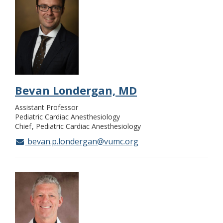
Bevan Londergan, MD
Assistant Professor
Pediatric Cardiac Anesthesiology
Chief
Pediatric Cardiac Anesthesiology
bevan.p.londergan@vumc.org