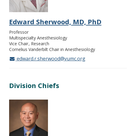
Edward Sherwood, MD, PhD
Professor
Multispecialty Anesthesiology
Vice Chair
Research
Cornelius Vanderbilt Chair in Anesthesiology
edward.r.sherwood@vumc.org
Division Chiefs