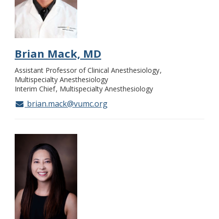
Brian Mack, MD
Assistant Professor of Clinical Anesthesiology
Multispecialty Anesthesiology
Interim Chief
Multispecialty Anesthesiology
brian.mack@vumc.org