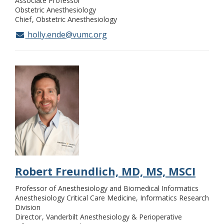
Associate Professor
Obstetric Anesthesiology
Chief
Obstetric Anesthesiology
holly.ende@vumc.org
Robert Freundlich, MD, MS, MSCI
Professor of Anesthesiology and Biomedical Informatics
Anesthesiology Critical Care Medicine, Informatics Research
Division
Director
Vanderbilt Anesthesiology & Perioperative