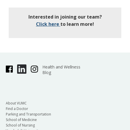
Interested in joining our team?
Click here
to learn more!
Health and Wellness
Blog
About VUMC
Find a Doctor
Parking and Transportation
School of Medicine
School of Nursing