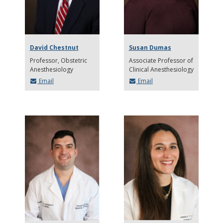
David Chestnut
Susan Dumas
Professor
Obstetric
Associate Professor of
Anesthesiology
Clinical Anesthesiology
Email
Email