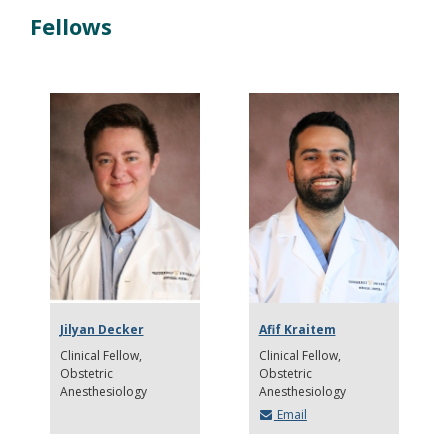
Fellows
Jilyan Decker
Afif Kraitem
Clinical Fellow
Clinical Fellow
Obstetric
Obstetric
Anesthesiology
Anesthesiology
Email