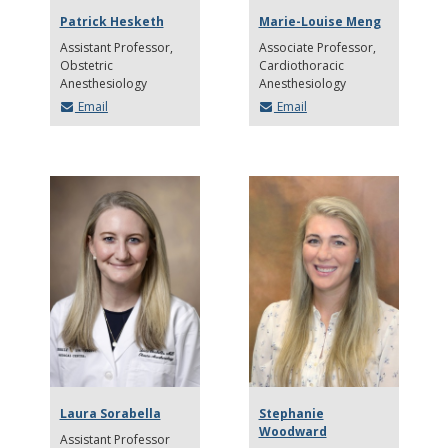
Patrick Hesketh
Marie-Louise Meng
Assistant Professor
Associate Professor
Obstetric
Cardiothoracic
Anesthesiology
Anesthesiology
Email
Email
Laura Sorabella
Stephanie
Woodward
Assistant Professor