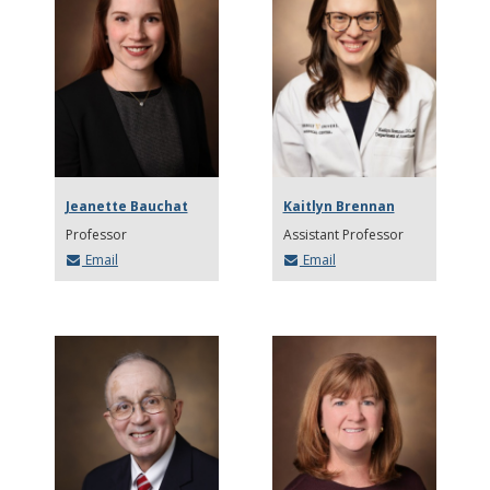
Jeanette Bauchat
Kaitlyn Brennan
Professor
Assistant Professor
Email
Email