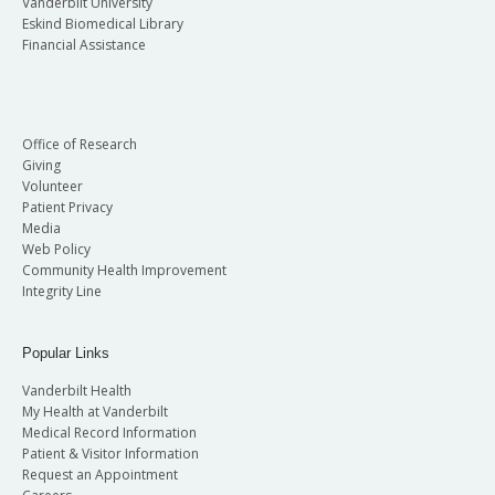
Vanderbilt University
Eskind Biomedical Library
Financial Assistance
Office of Research
Giving
Volunteer
Patient Privacy
Media
Web Policy
Community Health Improvement
Integrity Line
Popular Links
Vanderbilt Health
My Health at Vanderbilt
Medical Record Information
Patient & Visitor Information
Request an Appointment