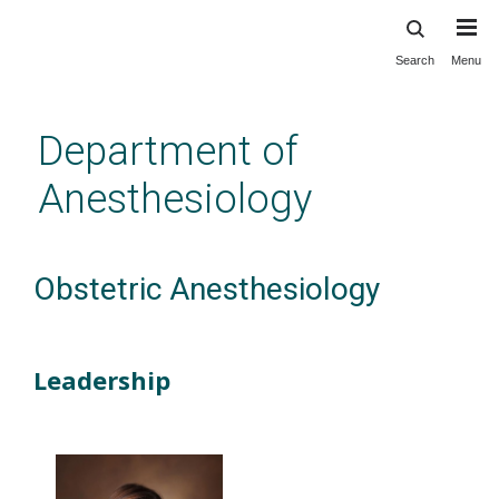
Search
Menu
Skip
to
main
Department of
content
Anesthesiology
Obstetric Anesthesiology
Leadership