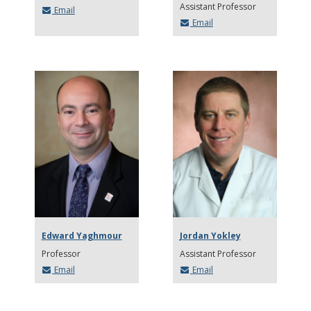
Assistant Professor
Email
Email
Edward Yaghmour
Jordan Yokley
Professor
Assistant Professor
Email
Email