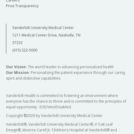
Careers
Price Transparency
Vanderbilt University Medical Center
1211 Medical Center Drive, Nashville, TN
37232
(615) 322-5000
Our Vision:
The world leader in advancing personalized health
Our Mission:
Personalizing the patient experience through our caring
spirit and distinctive capabilities
Vanderbilt Health is committed to fostering an environment where
everyone has the chance to thrive and is committed to the principles of
equal opportunity. EOE/Vets/Disabled.
Copyright
©
2026 by Vanderbilt University Medical Center
Vanderbilt®, Vanderbilt University Medical Center®, V Oak Leaf
Design®, Monroe Carell Jr. Children’s Hospital at Vanderbilt® and