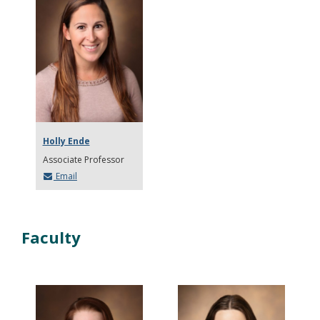
Holly Ende
Associate Professor
Email
Faculty