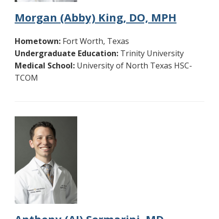
Morgan (Abby) King, DO, MPH
Hometown:
Fort Worth, Texas
Undergraduate Education:
Trinity University
Medical School:
University of North Texas HSC-
TCOM