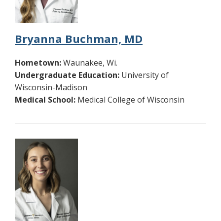
Bryanna Buchman, MD
Hometown:
Waunakee, Wi.
Undergraduate Education:
University of
Wisconsin-Madison
Medical School:
Medical College of Wisconsin