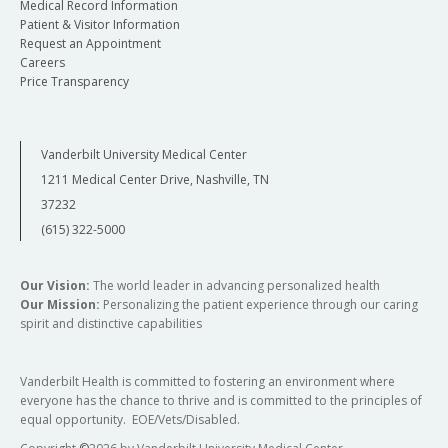
Medical Record Information
Patient & Visitor Information
Request an Appointment
Careers
Price Transparency
Vanderbilt University Medical Center
1211 Medical Center Drive, Nashville, TN
37232
(615) 322-5000
Our Vision:
The world leader in advancing personalized health
Our Mission:
Personalizing the patient experience through our caring
spirit and distinctive capabilities
Vanderbilt Health is committed to fostering an environment where
everyone has the chance to thrive and is committed to the principles of
equal opportunity. EOE/Vets/Disabled.