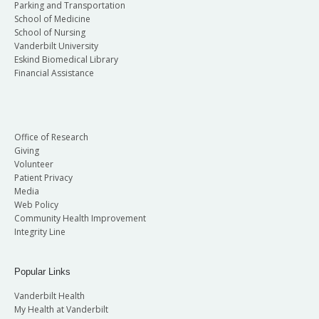
Parking and Transportation
School of Medicine
School of Nursing
Vanderbilt University
Eskind Biomedical Library
Financial Assistance
Office of Research
Giving
Volunteer
Patient Privacy
Media
Web Policy
Community Health Improvement
Integrity Line
Popular Links
Vanderbilt Health
My Health at Vanderbilt