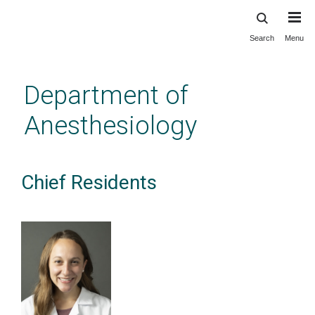
Search
Menu
Skip
to
main
Department of
content
Anesthesiology
Chief Residents