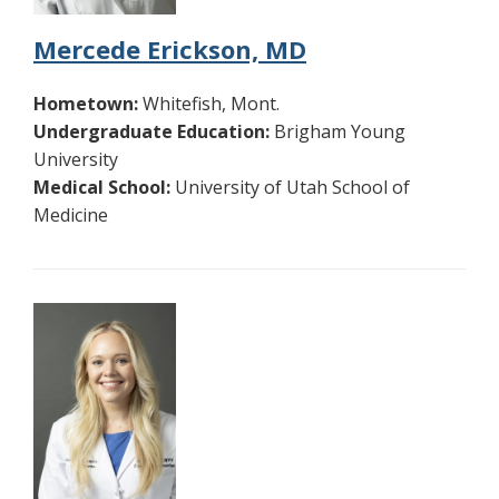
Mercede Erickson, MD
Hometown:
Whitefish, Mont.
Undergraduate Education:
Brigham Young
University
Medical School:
University of Utah School of
Medicine