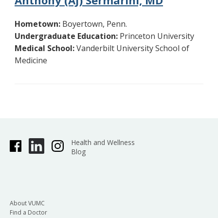
Anthony (AJ) Sermarini, MD
Hometown:
Boyertown, Penn.
Undergraduate Education:
Princeton University
Medical School:
Vanderbilt University School of
Medicine
Health and Wellness
Blog
About VUMC
Find a Doctor