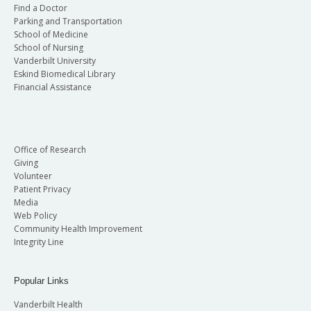
Find a Doctor
Parking and Transportation
School of Medicine
School of Nursing
Vanderbilt University
Eskind Biomedical Library
Financial Assistance
Office of Research
Giving
Volunteer
Patient Privacy
Media
Web Policy
Community Health Improvement
Integrity Line
Popular Links
Vanderbilt Health