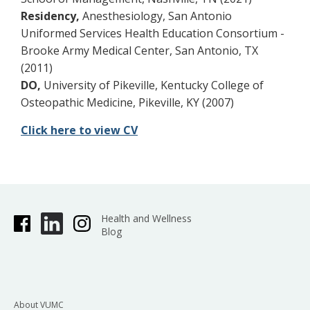
Residency,
Anesthesiology, San Antonio
Uniformed Services Health Education Consortium -
Brooke Army Medical Center, San Antonio, TX
(2011)
DO,
University of Pikeville, Kentucky College of
Osteopathic Medicine, Pikeville, KY (2007)
Click here to view CV
Health and Wellness
Blog
About VUMC