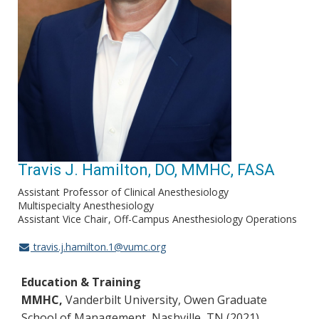
Travis J. Hamilton, DO, MMHC, FASA
Assistant Professor of Clinical Anesthesiology
Multispecialty Anesthesiology
Assistant Vice Chair
Off-Campus Anesthesiology Operations
travis.j.hamilton.1@vumc.org
Education & Training
MMHC,
Vanderbilt University, Owen Graduate
School of Management, Nashville, TN (2021)