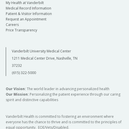
My Health at Vanderbilt
Medical Record Information
Patient & Visitor Information
Request an Appointment
Careers
Price Transparency
Vanderbilt University Medical Center
1211 Medical Center Drive, Nashville, TN
37232
(615) 322-5000
Our Vision:
The world leader in advancing personalized health
Our Mission:
Personalizing the patient experience through our caring
spirit and distinctive capabilities
Vanderbilt Health is committed to fostering an environment where
everyone has the chance to thrive and is committed to the principles of
equal opportunity. EOE/Vets/Disabled.