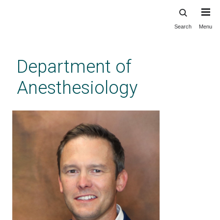
Search
Menu
Skip
to
main
Department of
content
Anesthesiology