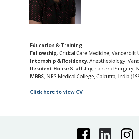
Education & Training
Fellowship,
Critical Care Medicine, Vanderbilt 
Internship & Residency
, Anesthesiology, Vand
Resident House Staffship,
General Surgery, NR
MBBS,
NRS Medical College, Calcutta, India (19
Click here to view CV