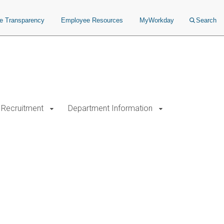
ce Transparency
Employee Resources
MyWorkday
Search
Recruitment
Department Information