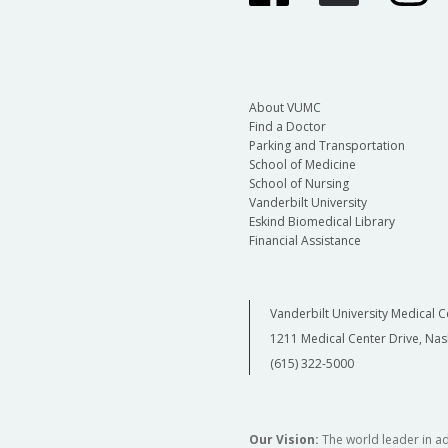
About VUMC
Find a Doctor
Parking and Transportation
School of Medicine
School of Nursing
Vanderbilt University
Eskind Biomedical Library
Financial Assistance
Vanderbilt University Medical C
1211 Medical Center Drive, Nas
(615) 322-5000
Our Vision:
The world leader in a