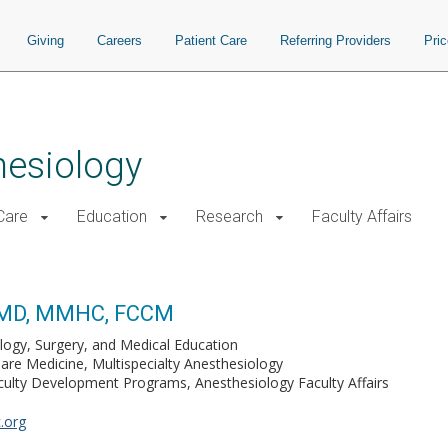
Giving
Careers
Patient Care
Referring Providers
Pri
hesiology
 Care
Education
Research
Faculty Affairs
, MD, MMHC, FCCM
logy, Surgery, and Medical Education
Care Medicine, Multispecialty Anesthesiology
culty Development Programs, Anesthesiology Faculty Affairs
.org