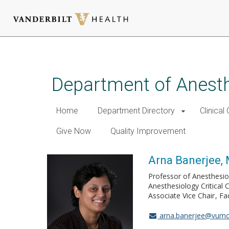
Skip
to
main
Department of Anest
content
Home
Department Directory
Clinical
Give Now
Quality Improvement
Arna Banerjee
Professor of Anesthesio
Anesthesiology Critical 
Associate Vice Chair
Fa
arna.banerjee@vumc