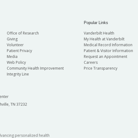
Popular Links
Office of Research
Vanderbilt Health
Giving
My Health at Vanderbilt
Volunteer
Medical Record Information
Patient Privacy
Patient & Visitor Information
Media
Request an Appointment
Web Policy
Careers
Community Health Improvement
Price Transparency
Integrity Line
enter
hville, TN 37232
dvancing personalized health