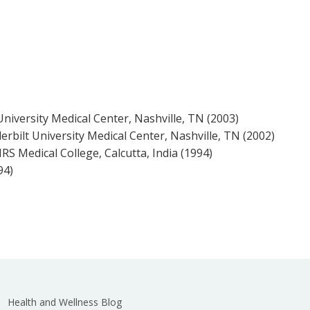
University Medical Center, Nashville, TN (2003)
erbilt University Medical Center, Nashville, TN (2002)
S Medical College, Calcutta, India (1994)
94)
Health and Wellness Blog