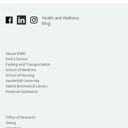
Health and Wellness
Blog
About VUMC
Find a Doctor
Parking and Transportation
School of Medicine
School of Nursing
Vanderbilt University
Eskind Biomedical Library
Financial Assistance
Office of Research
Giving