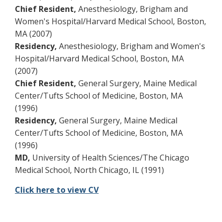
Chief Resident,
Anesthesiology, Brigham and
Women's Hospital/Harvard Medical School, Boston,
MA (2007)
Residency,
Anesthesiology, Brigham and Women's
Hospital/Harvard Medical School, Boston, MA
(2007)
Chief Resident,
General Surgery, Maine Medical
Center/Tufts School of Medicine, Boston, MA
(1996)
Residency,
General Surgery, Maine Medical
Center/Tufts School of Medicine, Boston, MA
(1996)
MD,
University of Health Sciences/The Chicago
Medical School, North Chicago, IL (1991)
Click here to view CV