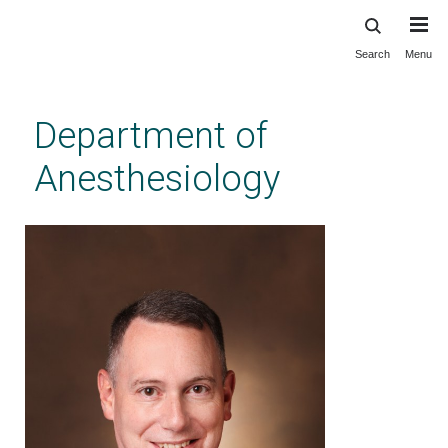
Search
Menu
Skip
to
main
Department of
content
Anesthesiology