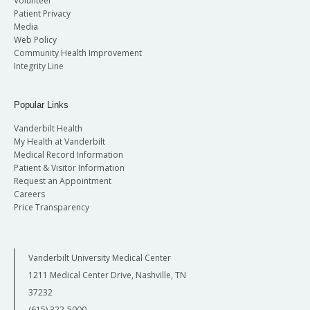
Volunteer
Patient Privacy
Media
Web Policy
Community Health Improvement
Integrity Line
Popular Links
Vanderbilt Health
My Health at Vanderbilt
Medical Record Information
Patient & Visitor Information
Request an Appointment
Careers
Price Transparency
Vanderbilt University Medical Center
1211 Medical Center Drive, Nashville, TN
37232
(615) 322-5000