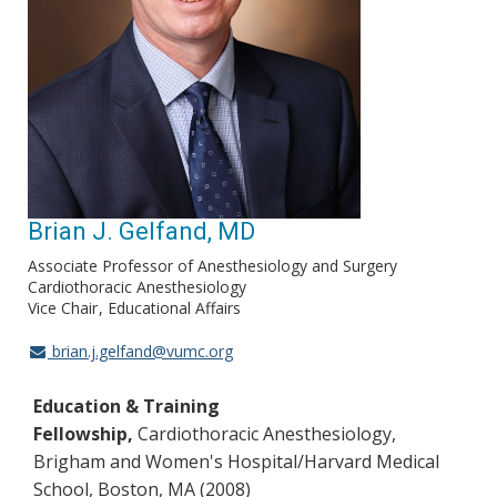
Brian J. Gelfand, MD
Associate Professor of Anesthesiology and Surgery
Cardiothoracic Anesthesiology
Vice Chair
Educational Affairs
brian.j.gelfand@vumc.org
Education & Training
Fellowship,
Cardiothoracic Anesthesiology,
Brigham and Women's Hospital/Harvard Medical
School, Boston, MA (2008)