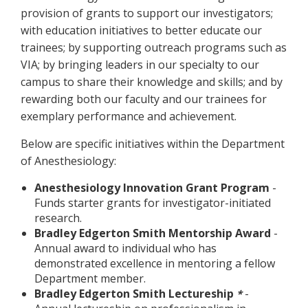
provision of grants to support our investigators;
with education initiatives to better educate our
trainees; by supporting outreach programs such as
VIA; by bringing leaders in our specialty to our
campus to share their knowledge and skills; and by
rewarding both our faculty and our trainees for
exemplary performance and achievement.
Below are specific initiatives within the Department
of Anesthesiology:
Anesthesiology Innovation Grant Program
-
Funds starter grants for investigator-initiated
research.
Bradley Edgerton Smith Mentorship Award
-
Annual award to individual who has
demonstrated excellence in mentoring a fellow
Department member.
Bradley Edgerton Smith Lectureship
-
*