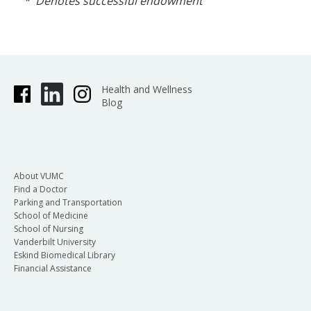
* Denotes successful endowment
Health and Wellness
Blog
About VUMC
Find a Doctor
Parking and Transportation
School of Medicine
School of Nursing
Vanderbilt University
Eskind Biomedical Library
Financial Assistance