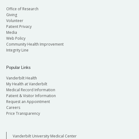
Office of Research
Giving
Volunteer
Patient Privacy
Media
Web Policy
Community Health Improvement
Integrity Line
Popular Links
Vanderbilt Health
My Health at Vanderbilt
Medical Record Information
Patient & Visitor Information
Request an Appointment
Careers
Price Transparency
Vanderbilt University Medical Center