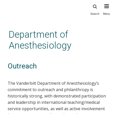
Search
Menu
Skip
to
main
Department of
content
Anesthesiology
Outreach
The Vanderbilt Department of Anesthesiology’s
commitment to outreach and philanthropy is
historically strong, with demonstrated participation
and leadership in international teaching/medical
service opportunities, as well as active involvement