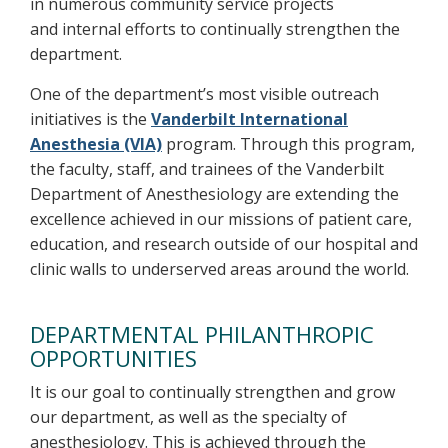
in numerous community service projects
and internal efforts to continually strengthen the
department.
One of the department’s most visible outreach
initiatives is the
Vanderbilt International
Anesthesia (VIA)
program. Through this program,
the faculty, staff, and trainees of the Vanderbilt
Department of Anesthesiology are extending the
excellence achieved in our missions of patient care,
education, and research outside of our hospital and
clinic walls to underserved areas around the world.
DEPARTMENTAL PHILANTHROPIC
OPPORTUNITIES
It is our goal to continually strengthen and grow
our department, as well as the specialty of
anesthesiology. This is achieved through the