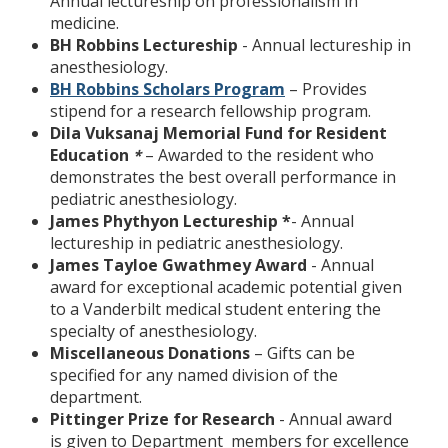
Annual lectureship on professionalism in
medicine.
BH Robbins Lectureship
- Annual lectureship in
anesthesiology.
BH Robbins Scholars Program
– Provides
stipend for a research fellowship program.
Dila Vuksanaj Memorial Fund for Resident
Education
– Awarded to the resident who
*
demonstrates the best overall performance in
pediatric anesthesiology.
James Phythyon Lectureship *
- Annual
lectureship in pediatric anesthesiology.
James Tayloe Gwathmey Award
- Annual
award for exceptional academic potential given
to a Vanderbilt medical student entering the
specialty of anesthesiology.
Miscellaneous Donations
– Gifts can be
specified for any named division of the
department.
Pittinger Prize for Research
- Annual award
is given to Department members for excellence