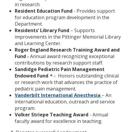
in research.
Resident Education Fund
- Provides support
for education program development in the
Department.
Residents’ Library Fund
– Supports
improvements in the Pittinger Memorial Library
and Learning Center.
Roger England Research Training Award and
Fund -
Annual award recognizing exceptional
contributions by research support staff.
Sandidge Pediatric Pain Management
Endowed Fund
– Honors outstanding clinical
*
or research work that advances the practice of
pediatric pain management.
Vanderbilt International Anesthesia
– An
international education, outreach and service
program.
Volker Striepe Teaching Award
- Annual
faculty award for excellence in teaching.