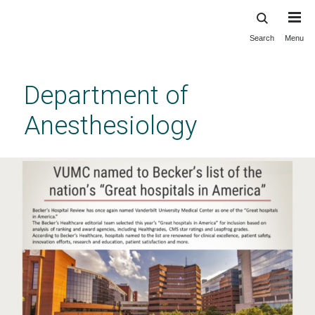
Search
Menu
Skip
to
main
Department of
content
Anesthesiology