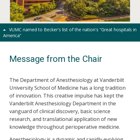
Previous
Next
VUMC named to Becker's list of the nation's “Great hospitals in
America”
Message from the Chair
The Department of Anesthesiology at Vanderbilt
University School of Medicine has a long tradition
of innovation. This creative impulse has kept the
Vanderbilt Anesthesiology Department in the
vanguard of clinical discovery, basic science
research, and translational application of new
knowledge throughout perioperative medicine.
Anesthesiology is a dynamic and rapidly evolving