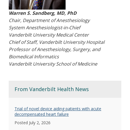
Warren S. Sandberg, MD, PhD
Chair, Department of Anesthesiology
System Anesthesiologist-in-Chief
Vanderbilt University Medical Center
Chief of Staff, Vanderbilt University Hospital
Professor of Anesthesiology, Surgery, and
Biomedical Informatics
Vanderbilt University School of Medicine
From Vanderbilt Health News
Trial of novel device aiding patients with acute
decompensated heart failure
Posted July 2, 2026