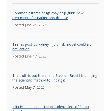
Common asthma drugs may help guide new
treatments for Parkinson’s disease
Posted June 25, 2026
Team’s post-op kidney injury risk model could aid
prevention
Posted June 17, 2026
The truth is out there, and Stephen Bruehl is bringing
the scientific method to finding it
Posted May 7, 2026
Julia Bohannon elected president-elect of Shock