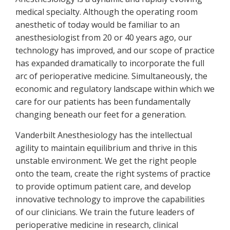
medical specialty. Although the operating room
anesthetic of today would be familiar to an
anesthesiologist from 20 or 40 years ago, our
technology has improved, and our scope of practice
has expanded dramatically to incorporate the full
arc of perioperative medicine. Simultaneously, the
economic and regulatory landscape within which we
care for our patients has been fundamentally
changing beneath our feet for a generation.
Vanderbilt Anesthesiology has the intellectual
agility to maintain equilibrium and thrive in this
unstable environment. We get the right people
onto the team, create the right systems of practice
to provide optimum patient care, and develop
innovative technology to improve the capabilities
of our clinicians. We train the future leaders of
perioperative medicine in research, clinical