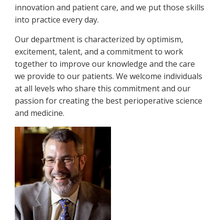
innovation and patient care, and we put those skills
into practice every day.
Our department is characterized by optimism,
excitement, talent, and a commitment to work
together to improve our knowledge and the care
we provide to our patients. We welcome individuals
at all levels who share this commitment and our
passion for creating the best perioperative science
and medicine.