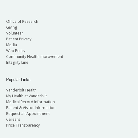
Office of Research
Giving
Volunteer
Patient Privacy
Media
Web Policy
Community Health Improvement
Integrity Line
Popular Links
Vanderbilt Health
My Health at Vanderbilt
Medical Record Information
Patient & Visitor Information
Request an Appointment
Careers
Price Transparency