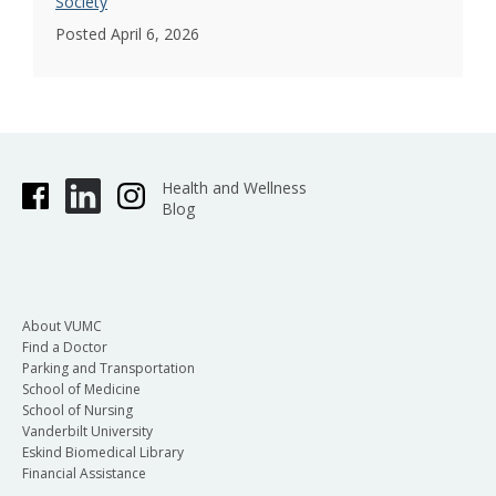
Society
Posted April 6, 2026
Health and Wellness
Blog
About VUMC
Find a Doctor
Parking and Transportation
School of Medicine
School of Nursing
Vanderbilt University
Eskind Biomedical Library
Financial Assistance