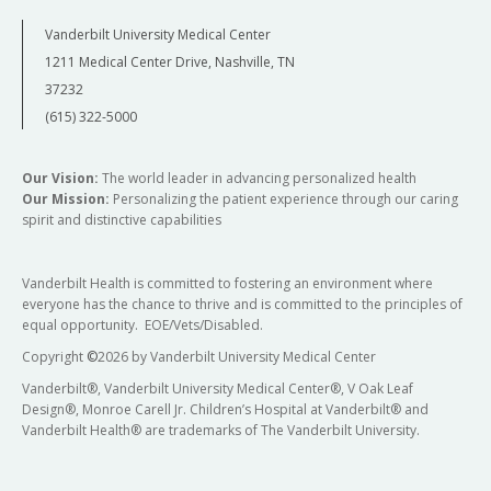
Vanderbilt University Medical Center
1211 Medical Center Drive, Nashville, TN
37232
(615) 322-5000
Our Vision:
The world leader in advancing personalized health
Our Mission:
Personalizing the patient experience through our caring
spirit and distinctive capabilities
Vanderbilt Health is committed to fostering an environment where
everyone has the chance to thrive and is committed to the principles of
equal opportunity. EOE/Vets/Disabled.
Copyright
©
2026 by Vanderbilt University Medical Center
Vanderbilt®, Vanderbilt University Medical Center®, V Oak Leaf
Design®, Monroe Carell Jr. Children’s Hospital at Vanderbilt® and
Vanderbilt Health® are trademarks of The Vanderbilt University.