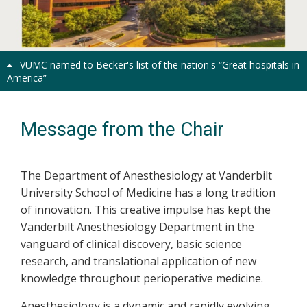
Previous
Next
VUMC named to Becker's list of the nation's “Great hospitals in
America”
Message from the Chair
The Department of Anesthesiology at Vanderbilt
University School of Medicine has a long tradition
of innovation. This creative impulse has kept the
Vanderbilt Anesthesiology Department in the
vanguard of clinical discovery, basic science
research, and translational application of new
knowledge throughout perioperative medicine.
Anesthesiology is a dynamic and rapidly evolving