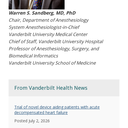
Warren S. Sandberg, MD, PhD
Chair, Department of Anesthesiology
System Anesthesiologist-in-Chief
Vanderbilt University Medical Center
Chief of Staff, Vanderbilt University Hospital
Professor of Anesthesiology, Surgery, and
Biomedical Informatics
Vanderbilt University School of Medicine
From Vanderbilt Health News
Trial of novel device aiding patients with acute
decompensated heart failure
Posted July 2, 2026