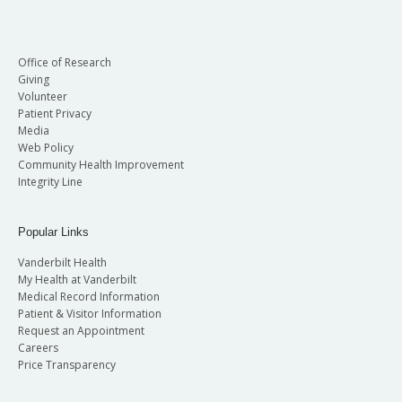
Office of Research
Giving
Volunteer
Patient Privacy
Media
Web Policy
Community Health Improvement
Integrity Line
Popular Links
Vanderbilt Health
My Health at Vanderbilt
Medical Record Information
Patient & Visitor Information
Request an Appointment
Careers
Price Transparency