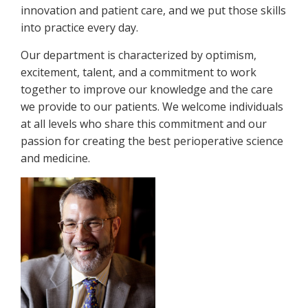
innovation and patient care, and we put those skills
into practice every day.
Our department is characterized by optimism,
excitement, talent, and a commitment to work
together to improve our knowledge and the care
we provide to our patients. We welcome individuals
at all levels who share this commitment and our
passion for creating the best perioperative science
and medicine.