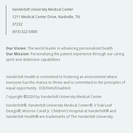
Vanderbilt University Medical Center
1211 Medical Center Drive, Nashville, TN
37232
(615) 322-5000
Our Vision:
The world leader in advancing personalized health
Our Mission:
Personalizing the patient experience through our caring
spirit and distinctive capabilities
Vanderbilt Health is committed to fostering an environment where
everyone has the chance to thrive and is committed to the principles of
equal opportunity. EOE/Vets/Disabled.
Copyright
©
2026 by Vanderbilt University Medical Center
Vanderbilt®, Vanderbilt University Medical Center®, V Oak Leaf
Design®, Monroe Carell Jr. Children’s Hospital at Vanderbilt® and
Vanderbilt Health® are trademarks of The Vanderbilt University.