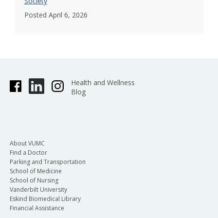
Society
Posted April 6, 2026
Health and Wellness
Blog
About VUMC
Find a Doctor
Parking and Transportation
School of Medicine
School of Nursing
Vanderbilt University
Eskind Biomedical Library
Financial Assistance