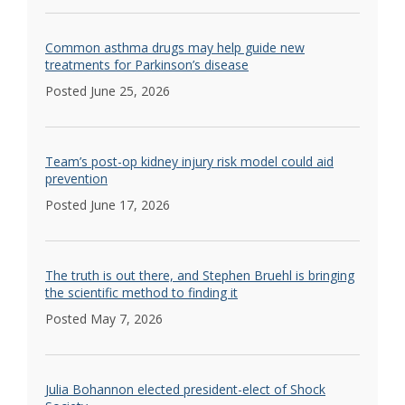
Common asthma drugs may help guide new
treatments for Parkinson’s disease
Posted June 25, 2026
Team’s post-op kidney injury risk model could aid
prevention
Posted June 17, 2026
The truth is out there, and Stephen Bruehl is bringing
the scientific method to finding it
Posted May 7, 2026
Julia Bohannon elected president-elect of Shock