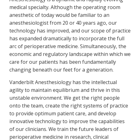
medical specialty. Although the operating room
anesthetic of today would be familiar to an
anesthesiologist from 20 or 40 years ago, our
technology has improved, and our scope of practice
has expanded dramatically to incorporate the full
arc of perioperative medicine. Simultaneously, the
economic and regulatory landscape within which we
care for our patients has been fundamentally
changing beneath our feet for a generation.
Vanderbilt Anesthesiology has the intellectual
agility to maintain equilibrium and thrive in this
unstable environment. We get the right people
onto the team, create the right systems of practice
to provide optimum patient care, and develop
innovative technology to improve the capabilities
of our clinicians. We train the future leaders of
perioperative medicine in research, clinical