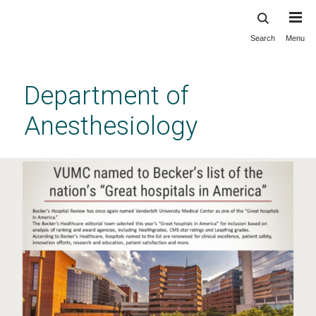
Search
Menu
Skip
to
main
Department of
content
Anesthesiology