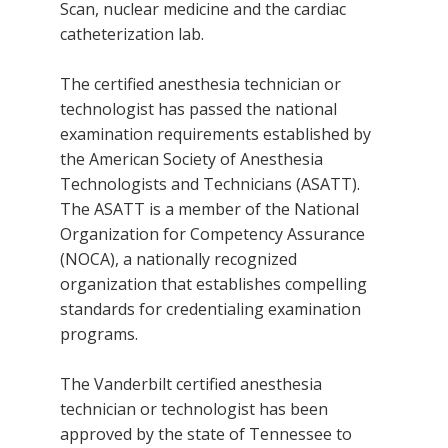
Scan, nuclear medicine and the cardiac
catheterization lab.
The certified anesthesia technician or
technologist has passed the national
examination requirements established by
the American Society of Anesthesia
Technologists and Technicians (ASATT).
The ASATT is a member of the National
Organization for Competency Assurance
(NOCA), a nationally recognized
organization that establishes compelling
standards for credentialing examination
programs.
The Vanderbilt certified anesthesia
technician or technologist has been
approved by the state of Tennessee to