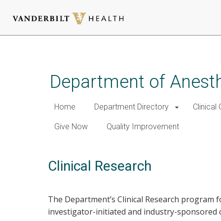
Skip
to
main
Department of Anest
content
Home
Department Directory
Clinical
Give Now
Quality Improvement
Clinical Research
The Department’s Clinical Research program f
investigator-initiated and industry-sponsored c