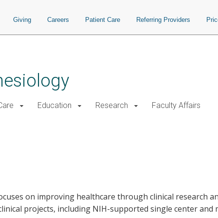
Giving
Careers
Patient Care
Referring Providers
Pri
hesiology
 Care
Education
Research
Faculty Affairs
ocuses on improving healthcare through clinical research a
linical projects, including NIH-supported single center and mu