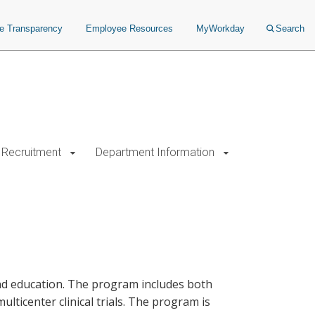
ce Transparency
Employee Resources
MyWorkday
Search
Recruitment
Department Information
nd education. The program includes both
lticenter clinical trials. The program is