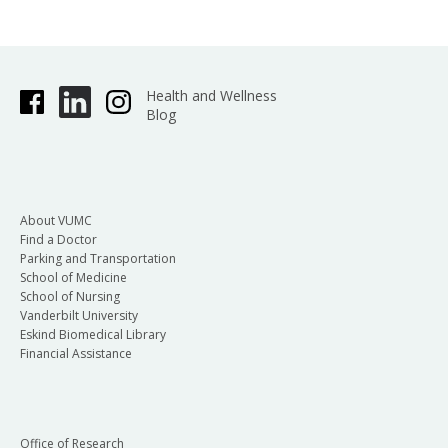
Health and Wellness
Blog
About VUMC
Find a Doctor
Parking and Transportation
School of Medicine
School of Nursing
Vanderbilt University
Eskind Biomedical Library
Financial Assistance
Office of Research