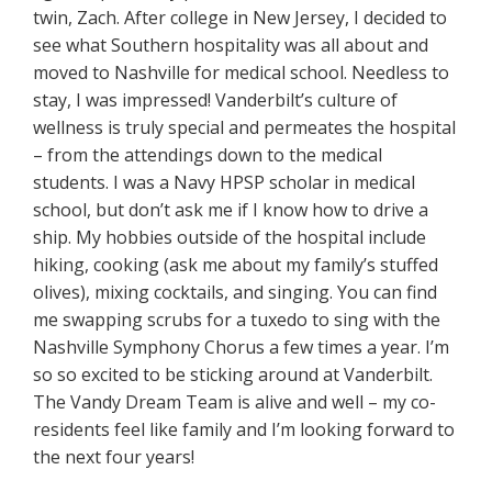
twin, Zach. After college in New Jersey, I decided to
see what Southern hospitality was all about and
moved to Nashville for medical school. Needless to
stay, I was impressed! Vanderbilt’s culture of
wellness is truly special and permeates the hospital
– from the attendings down to the medical
students. I was a Navy HPSP scholar in medical
school, but don’t ask me if I know how to drive a
ship. My hobbies outside of the hospital include
hiking, cooking (ask me about my family’s stuffed
olives), mixing cocktails, and singing. You can find
me swapping scrubs for a tuxedo to sing with the
Nashville Symphony Chorus a few times a year. I’m
so so excited to be sticking around at Vanderbilt.
The Vandy Dream Team is alive and well – my co-
residents feel like family and I’m looking forward to
the next four years!