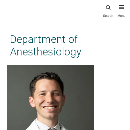
Search
Menu
Skip
to
main
Department of
content
Anesthesiology