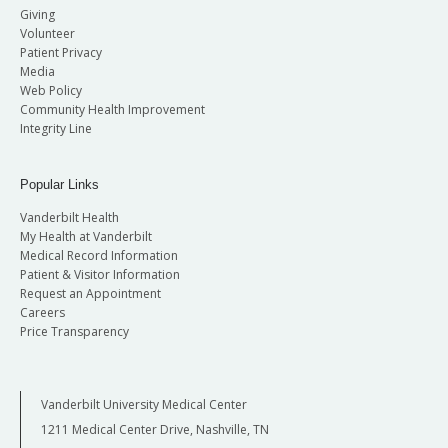
Giving
Volunteer
Patient Privacy
Media
Web Policy
Community Health Improvement
Integrity Line
Popular Links
Vanderbilt Health
My Health at Vanderbilt
Medical Record Information
Patient & Visitor Information
Request an Appointment
Careers
Price Transparency
Vanderbilt University Medical Center
1211 Medical Center Drive, Nashville, TN