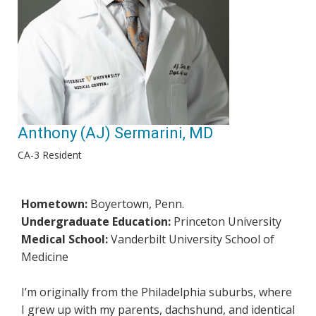
Anthony (AJ) Sermarini, MD
CA-3 Resident
Hometown:
Boyertown, Penn.
Undergraduate Education:
Princeton University
Medical School:
Vanderbilt University School of
Medicine
I’m originally from the Philadelphia suburbs, where
I grew up with my parents, dachshund, and identical