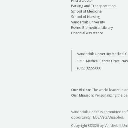
Find a Doctor
Parking and Transportation
School of Medicine
School of Nursing
Vanderbilt University
Eskind Biomedical Library
Financial Assistance
Vanderbilt University Medical C
1211 Medical Center Drive, Nas
(615) 322-5000
Our Vision:
The world leader in a
Our Mission:
Personalizing the pat
Vanderbilt Health is committed to 
opportunity. EOE/Vets/Disabled.
Copyright
©
2026 by Vanderbilt Uni