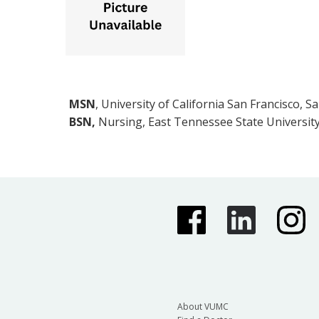
MSN
, University of California San Francisco, S
BSN,
Nursing, East Tennessee State University
About VUMC