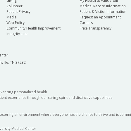
Giving
My Health at Vanderbilt
Volunteer
Medical Record Information
Patient Privacy
Patient & Visitor Information
Media
Request an Appointment
Web Policy
Careers
Community Health Improvement
Price Transparency
Integrity Line
enter
hville, TN 37232
dvancing personalized health
ient experience through our caring spirit and distinctive capabilities
fostering an environment where everyone has the chance to thrive and is commit
versity Medical Center