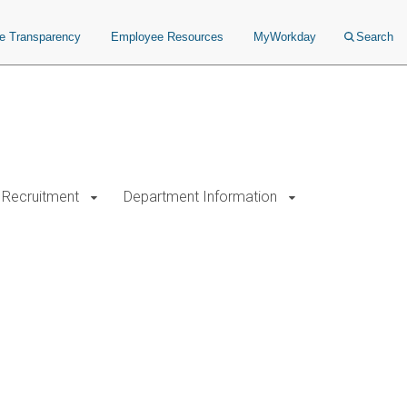
ce Transparency
Employee Resources
MyWorkday
Search
Recruitment
Department Information