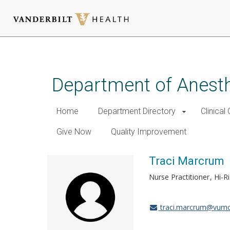
Skip
to
main
Department of Anest
content
Home
Department Directory
Clinical
Give Now
Quality Improvement
Traci Marcrum
Nurse Practitioner
Hi-Ri
traci.marcrum@vumc