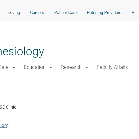
Giving
Careers
Patient Care
Referring Providers
Pri
hesiology
 Care
Education
Research
Faculty Affairs
SE Clinic
.org