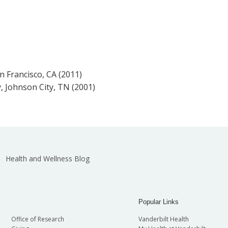
an Francisco, CA (2011)
, Johnson City, TN (2001)
Health and Wellness Blog
Popular Links
Office of Research
Vanderbilt Health