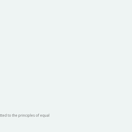
ted to the principles of equal