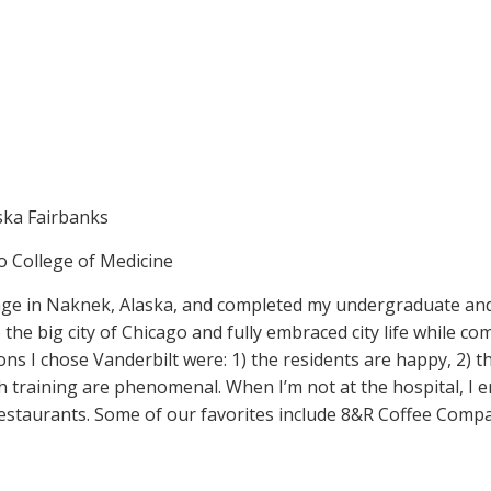
aska Fairbanks
ago College of Medicine
illage in Naknek, Alaska, and completed my undergraduate an
 the big city of Chicago and fully embraced city life while 
sons I chose Vanderbilt were: 1) the residents are happy, 2)
rch training are phenomenal. When I’m not at the hospital, 
estaurants. Some of our favorites include 8&R Coffee Compa