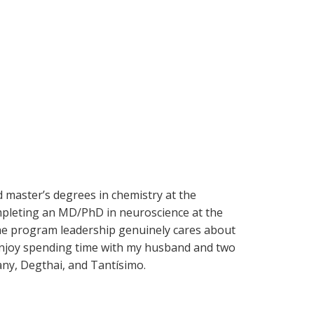
d master’s degrees in chemistry at the
completing an MD/PhD in neuroscience at the
 the program leadership genuinely cares about
I enjoy spending time with my husband and two
ny, Degthai, and Tantísimo.