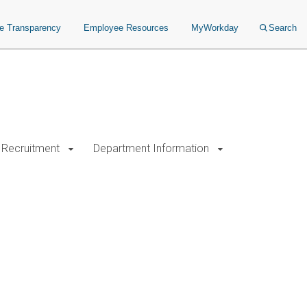
ce Transparency
Employee Resources
MyWorkday
Search
Recruitment
Department Information