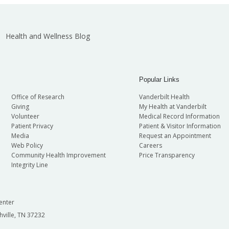
Health and Wellness Blog
Popular Links
Office of Research
Vanderbilt Health
Giving
My Health at Vanderbilt
Volunteer
Medical Record Information
Patient Privacy
Patient & Visitor Information
Media
Request an Appointment
Web Policy
Careers
Community Health Improvement
Price Transparency
Integrity Line
enter
hville, TN 37232