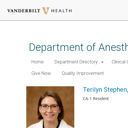
Skip
to
main
Department of Anest
content
Home
Department Directory
Clinical
Give Now
Quality Improvement
Terilyn Stephen
CA-1 Resident