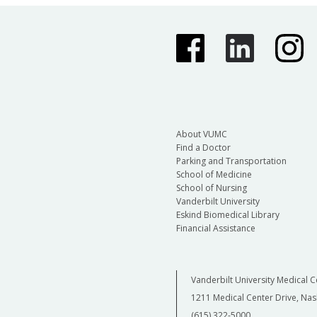
About VUMC
Find a Doctor
Parking and Transportation
School of Medicine
School of Nursing
Vanderbilt University
Eskind Biomedical Library
Financial Assistance
Vanderbilt University Medical C
1211 Medical Center Drive, Nas
(615) 322-5000