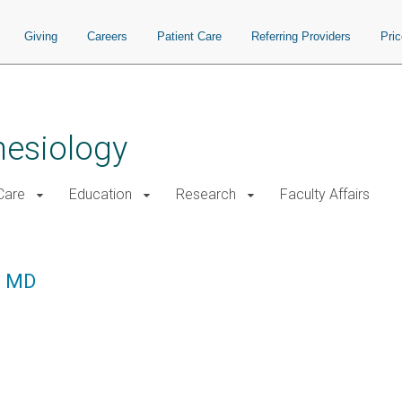
Giving
Careers
Patient Care
Referring Providers
Pri
hesiology
 Care
Education
Research
Faculty Affairs
, MD