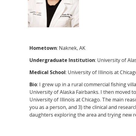
Hometown
: Naknek, AK
Undergraduate Institution
: University of Al
Medical School
: University of Illinois at Chic
Bio
: I grew up in a rural commercial fishing v
University of Alaska Fairbanks. I then moved to
University of Illinois at Chicago. The main rea
you as a person, and 3) the clinical and resea
daughters exploring the area and trying new r