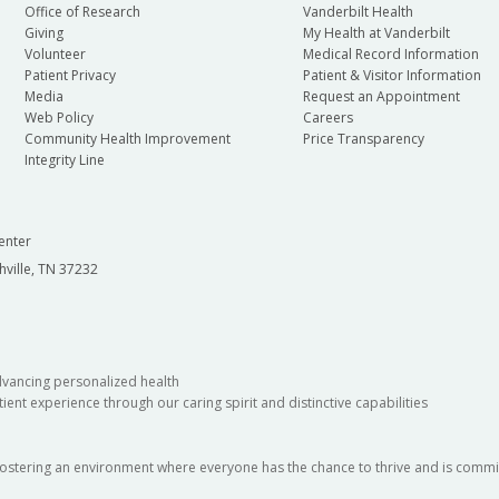
Office of Research
Vanderbilt Health
Giving
My Health at Vanderbilt
Volunteer
Medical Record Information
Patient Privacy
Patient & Visitor Information
Media
Request an Appointment
Web Policy
Careers
Community Health Improvement
Price Transparency
Integrity Line
enter
hville, TN 37232
dvancing personalized health
ient experience through our caring spirit and distinctive capabilities
fostering an environment where everyone has the chance to thrive and is commit