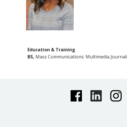
Education & Training
BS,
Mass Communications: Multimedia Journalis