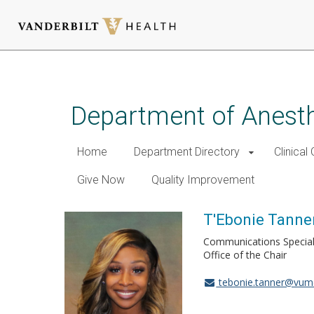
Skip
to
main
Department of Anest
content
Home
Department Directory
Clinical
Give Now
Quality Improvement
T'Ebonie Tanne
Communications Special
Office of the Chair
tebonie.tanner@vum