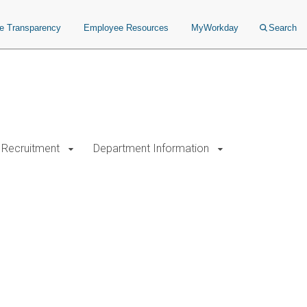
ce Transparency
Employee Resources
MyWorkday
Search
Recruitment
Department Information