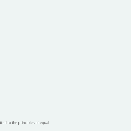
ted to the principles of equal