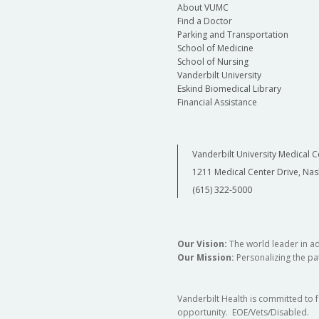
About VUMC
Find a Doctor
Parking and Transportation
School of Medicine
School of Nursing
Vanderbilt University
Eskind Biomedical Library
Financial Assistance
Vanderbilt University Medical C
1211 Medical Center Drive, Nas
(615) 322-5000
Our Vision:
The world leader in a
Our Mission:
Personalizing the pat
Vanderbilt Health is committed to 
opportunity. EOE/Vets/Disabled.