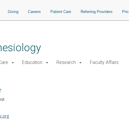
Giving
Careers
Patient Care
Referring Providers
Pri
hesiology
 Care
Education
Research
Faculty Affairs
r
ist
c.org