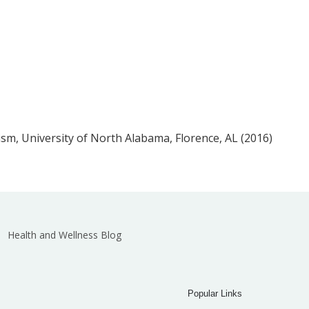
m, University of North Alabama, Florence, AL (2016)
Health and Wellness Blog
Popular Links