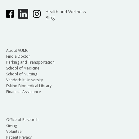
Health and Wellness
Blog
About VUMC
Find a Doctor
Parking and Transportation
School of Medicine
School of Nursing
Vanderbilt University
Eskind Biomedical Library
Financial Assistance
Office of Research
Giving
Volunteer
Patient Privacy