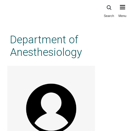
Search
Menu
Skip
to
main
Department of
content
Anesthesiology