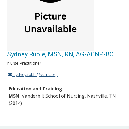
Sydney Ruble, MSN, RN, AG-ACNP-BC
Nurse Practitioner
sydney.ruble@vumc.org
Education and Training
MSN,
Vanderbilt School of Nursing, Nashville, TN
(2014)