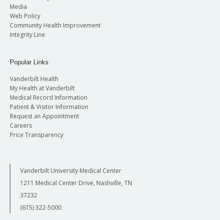
Media
Web Policy
Community Health Improvement
Integrity Line
Popular Links
Vanderbilt Health
My Health at Vanderbilt
Medical Record Information
Patient & Visitor Information
Request an Appointment
Careers
Price Transparency
Vanderbilt University Medical Center
1211 Medical Center Drive, Nashville, TN
37232
(615) 322-5000