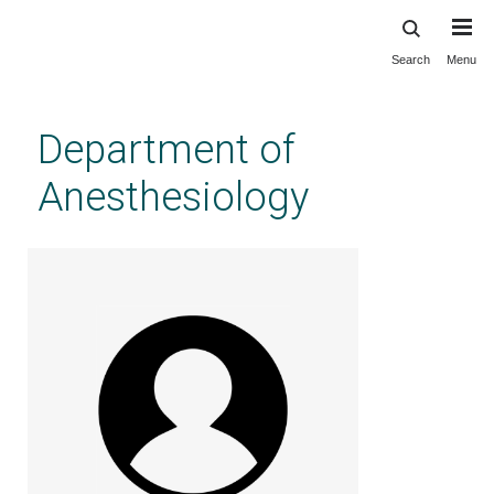
Search
Menu
Skip
to
main
Department of
content
Anesthesiology