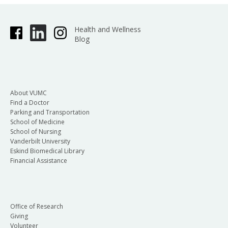
Health and Wellness
Blog
About VUMC
Find a Doctor
Parking and Transportation
School of Medicine
School of Nursing
Vanderbilt University
Eskind Biomedical Library
Financial Assistance
Office of Research
Giving
Volunteer