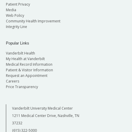
Patient Privacy
Media
Web Policy
Community Health Improvement
Integrity Line
Popular Links
Vanderbilt Health
My Health at Vanderbilt
Medical Record Information
Patient & Visitor Information
Request an Appointment
Careers
Price Transparency
Vanderbilt University Medical Center
1211 Medical Center Drive, Nashville, TN
37232
(615) 322-5000