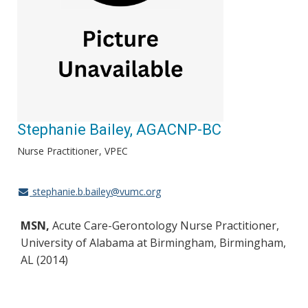
Stephanie Bailey, AGACNP-BC
Nurse Practitioner
VPEC
stephanie.b.bailey@vumc.org
MSN,
Acute Care-Gerontology Nurse Practitioner,
University of Alabama at Birmingham, Birmingham,
AL (2014)