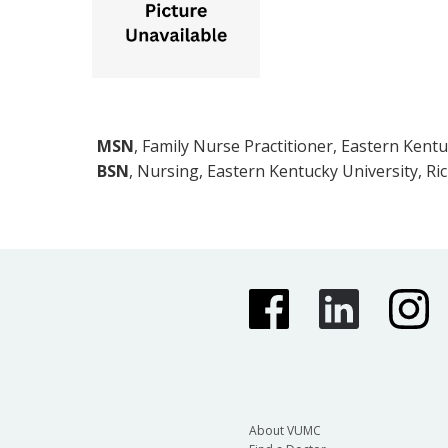
MSN
, Family Nurse Practitioner, Eastern Kent
BSN
, Nursing, Eastern Kentucky University, Ri
About VUMC