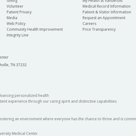
Giving
My Health at Vanderbilt
Volunteer
Medical Record Information
Patient Privacy
Patient & Visitor Information
Media
Request an Appointment
Web Policy
Careers
Community Health Improvement
Price Transparency
Integrity Line
enter
hville, TN 37232
dvancing personalized health
ient experience through our caring spirit and distinctive capabilities
fostering an environment where everyone has the chance to thrive and is commit
versity Medical Center