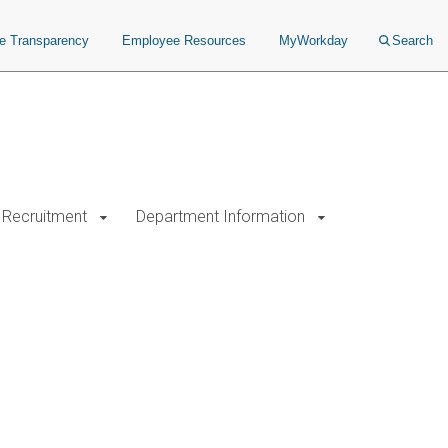
ce Transparency
Employee Resources
MyWorkday
Search
Recruitment
Department Information