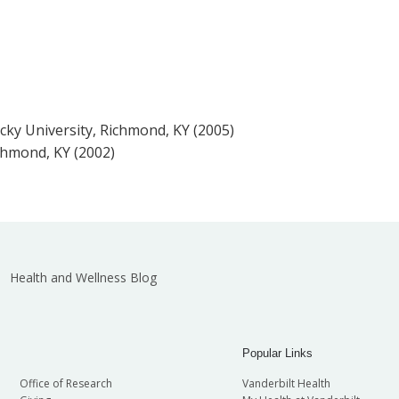
ucky University, Richmond, KY (2005)
chmond, KY (2002)
Health and Wellness Blog
Popular Links
Office of Research
Vanderbilt Health