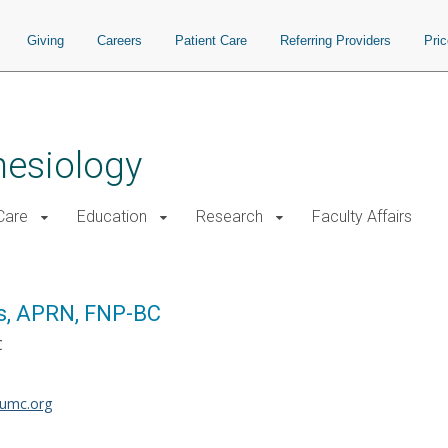
Giving
Careers
Patient Care
Referring Providers
Pri
hesiology
 Care
Education
Research
Faculty Affairs
s, APRN, FNP-BC
C
umc.org