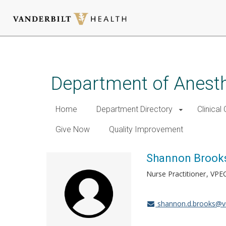
Skip
to
main
Department of Anest
content
Home
Department Directory
Clinical
Give Now
Quality Improvement
Shannon Brook
Nurse Practitioner
VPE
shannon.d.brooks@v