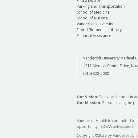
Find a Doctor
Parking and Transportation
School of Medicine
School of Nursing
Vanderbilt University
Eskind Biomedical Library
Financial Assistance
Vanderbilt University Medical C
1211 Medical Center Drive, Nas
(615) 322-5000
Our Vision:
The world leader in a
Our Mission:
Personalizing the pat
Vanderbilt Health is committed to 
opportunity. EOE/Vets/Disabled.
Copyright
©
2026 by Vanderbilt Uni