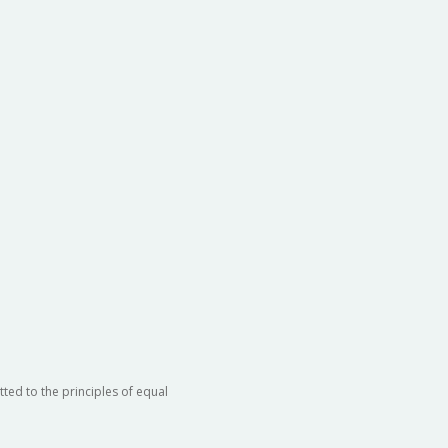
ted to the principles of equal