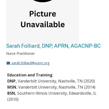
Sarah Folliard, DNP, APRN, AGACNP-BC
Nurse Practitioner
sarah.folliard@vumc.org
Education and Training
DNP,
Vanderbilt University, Nashville, TN (2020)
MSN
, Vanderbilt University, Nashville, TN (2014)
BSN,
Southern Illinois University, Edwardsville, IL
(2010)