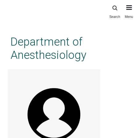
Search
Menu
Skip
to
main
Department of
content
Anesthesiology