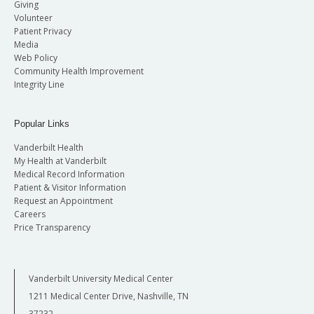
Giving
Volunteer
Patient Privacy
Media
Web Policy
Community Health Improvement
Integrity Line
Popular Links
Vanderbilt Health
My Health at Vanderbilt
Medical Record Information
Patient & Visitor Information
Request an Appointment
Careers
Price Transparency
Vanderbilt University Medical Center
1211 Medical Center Drive, Nashville, TN
37232