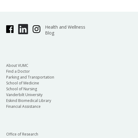
Health and Wellness
Blog
About VUMC
Find a Doctor
Parking and Transportation
School of Medicine
School of Nursing
Vanderbilt University
Eskind Biomedical Library
Financial Assistance
Office of Research