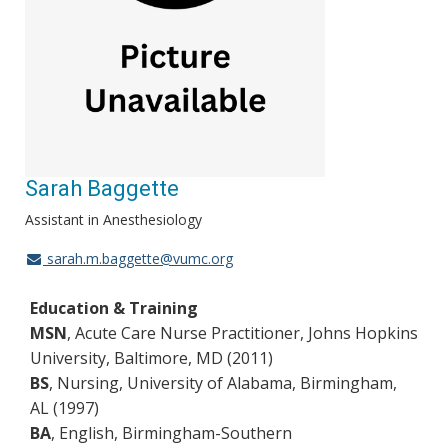
Sarah Baggette
Assistant in Anesthesiology
sarah.m.baggette@vumc.org
Education & Training
MSN
, Acute Care Nurse Practitioner, Johns Hopkins
University, Baltimore, MD (2011)
BS
, Nursing, University of Alabama, Birmingham,
AL (1997)
BA
, English, Birmingham-Southern