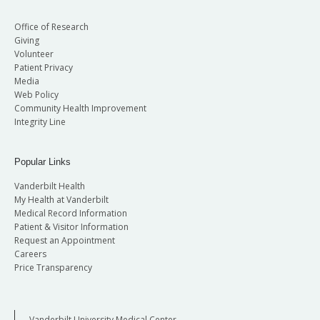
Office of Research
Giving
Volunteer
Patient Privacy
Media
Web Policy
Community Health Improvement
Integrity Line
Popular Links
Vanderbilt Health
My Health at Vanderbilt
Medical Record Information
Patient & Visitor Information
Request an Appointment
Careers
Price Transparency
Vanderbilt University Medical Center