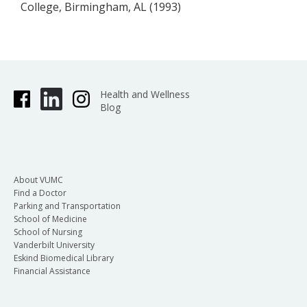
College, Birmingham, AL (1993)
Health and Wellness
Blog
About VUMC
Find a Doctor
Parking and Transportation
School of Medicine
School of Nursing
Vanderbilt University
Eskind Biomedical Library
Financial Assistance