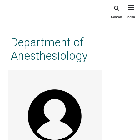
Search
Menu
Skip
to
main
Department of
content
Anesthesiology