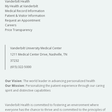
Vanderbilt Health
My Health at Vanderbilt
Medical Record Information
Patient & Visitor Information
Request an Appointment
Careers
Price Transparency
Vanderbilt University Medical Center
1211 Medical Center Drive, Nashville, TN
37232
(615) 322-5000
Our Vision:
The world leader in advancing personalized health
Our Mission:
Personalizing the patient experience through our caring
spirit and distinctive capabilities
Vanderbilt Health is committed to fostering an environment where
everyone has the chance to thrive and is committed to the principles of