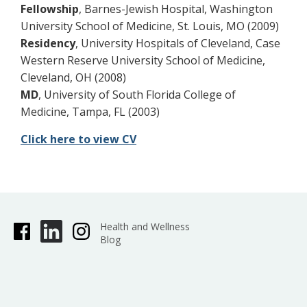
Fellowship
, Barnes-Jewish Hospital, Washington
University School of Medicine, St. Louis, MO (2009)
Residency
, University Hospitals of Cleveland, Case
Western Reserve University School of Medicine,
Cleveland, OH (2008)
MD
, University of South Florida College of
Medicine, Tampa, FL (2003)
Click here to view CV
Health and Wellness
Blog