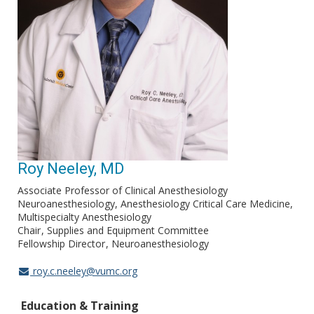
Roy Neeley, MD
Associate Professor of Clinical Anesthesiology
Neuroanesthesiology, Anesthesiology Critical Care Medicine,
Multispecialty Anesthesiology
Chair
Supplies and Equipment Committee
Fellowship Director
Neuroanesthesiology
roy.c.neeley@vumc.org
Education & Training