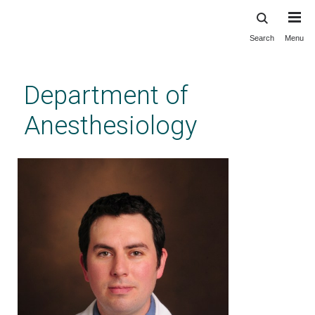
Search
Menu
Skip
to
main
Department of
content
Anesthesiology