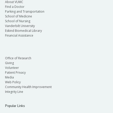
About VUMC
Find a Doctor
Parking and Transportation
School of Medicine
School of Nursing
Vanderbilt University
Eskind Biomedical Library
Financial Assistance
Office of Research
Giving
Volunteer
Patient Privacy
Media
Web Policy
Community Health Improvement
Integrity Line
Popular Links