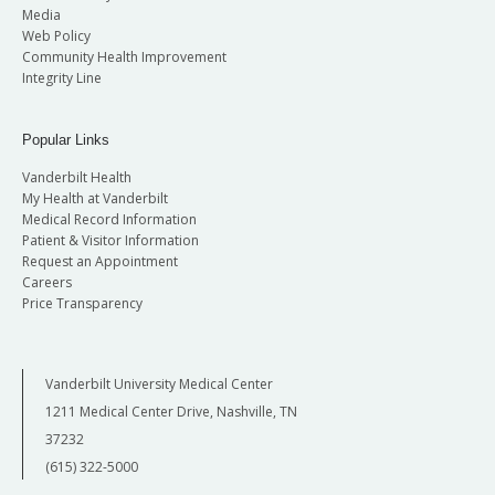
Media
Web Policy
Community Health Improvement
Integrity Line
Popular Links
Vanderbilt Health
My Health at Vanderbilt
Medical Record Information
Patient & Visitor Information
Request an Appointment
Careers
Price Transparency
Vanderbilt University Medical Center
1211 Medical Center Drive, Nashville, TN
37232
(615) 322-5000