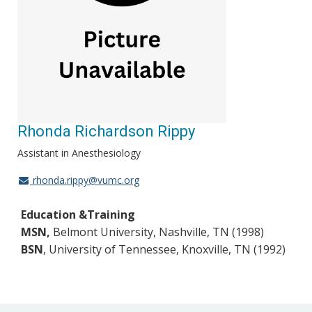
Rhonda Richardson Rippy
Assistant in Anesthesiology
rhonda.rippy@vumc.org
Education &Training
MSN,
Belmont University, Nashville, TN (1998)
BSN
, University of Tenness
ee, Knoxville, TN (1992)