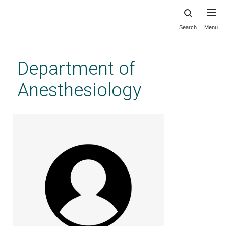
Search
Menu
Skip
to
main
Department of
content
Anesthesiology