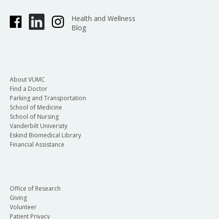
Health and Wellness
Blog
About VUMC
Find a Doctor
Parking and Transportation
School of Medicine
School of Nursing
Vanderbilt University
Eskind Biomedical Library
Financial Assistance
Office of Research
Giving
Volunteer
Patient Privacy