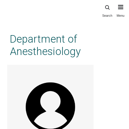
Search
Menu
Skip
to
main
Department of
content
Anesthesiology