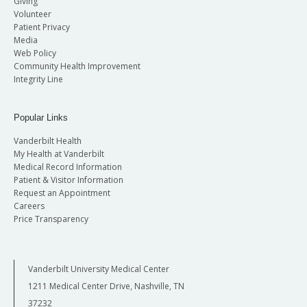
Giving
Volunteer
Patient Privacy
Media
Web Policy
Community Health Improvement
Integrity Line
Popular Links
Vanderbilt Health
My Health at Vanderbilt
Medical Record Information
Patient & Visitor Information
Request an Appointment
Careers
Price Transparency
Vanderbilt University Medical Center
1211 Medical Center Drive, Nashville, TN
37232