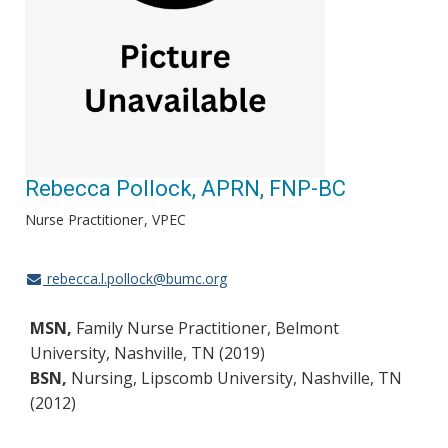
Rebecca Pollock, APRN, FNP-BC
Nurse Practitioner
VPEC
rebecca.l.pollock@bumc.org
MSN,
Family Nurse Practitioner, Belmont
University, Nashville, TN (2019)
BSN,
Nursing, Lipscomb University, Nashville, TN
(2012)