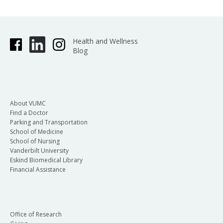
Health and Wellness
Blog
About VUMC
Find a Doctor
Parking and Transportation
School of Medicine
School of Nursing
Vanderbilt University
Eskind Biomedical Library
Financial Assistance
Office of Research