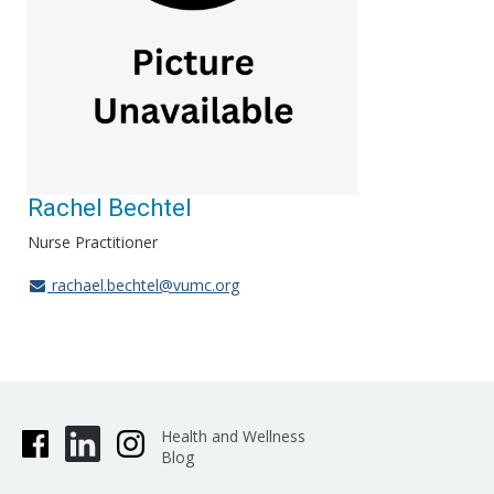
Rachel Bechtel
Nurse Practitioner
rachael.bechtel@vumc.org
Health and Wellness
Blog