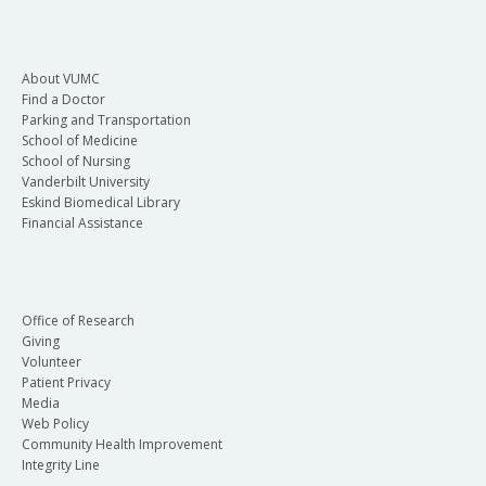
About VUMC
Find a Doctor
Parking and Transportation
School of Medicine
School of Nursing
Vanderbilt University
Eskind Biomedical Library
Financial Assistance
Office of Research
Giving
Volunteer
Patient Privacy
Media
Web Policy
Community Health Improvement
Integrity Line