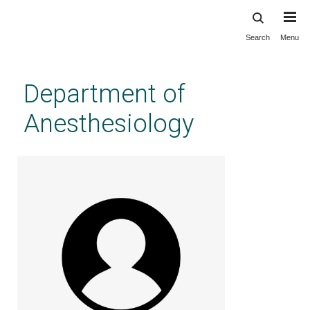
Search
Menu
Skip
to
main
Department of
content
Anesthesiology