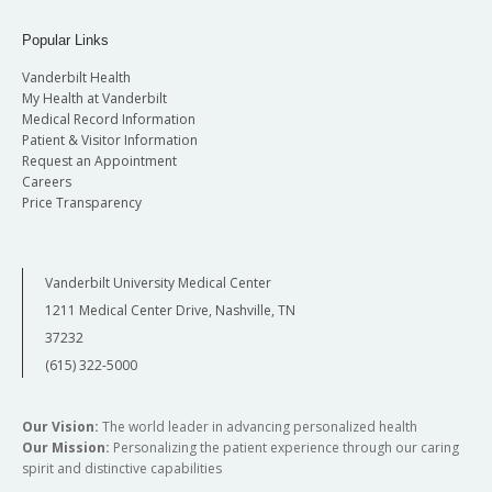
Popular Links
Vanderbilt Health
My Health at Vanderbilt
Medical Record Information
Patient & Visitor Information
Request an Appointment
Careers
Price Transparency
Vanderbilt University Medical Center
1211 Medical Center Drive, Nashville, TN
37232
(615) 322-5000
Our Vision:
The world leader in advancing personalized health
Our Mission:
Personalizing the patient experience through our caring
spirit and distinctive capabilities