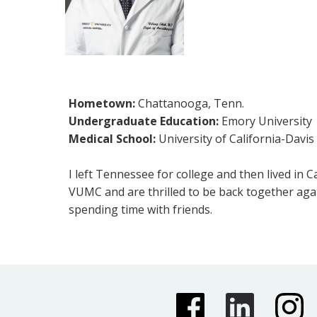
Hometown:
Chattanooga, Tenn.
Undergraduate Education:
Emory University
Medical School:
University of California-Davis
I left Tennessee for college and then lived in 
VUMC and are thrilled to be back together agai
spending time with friends.