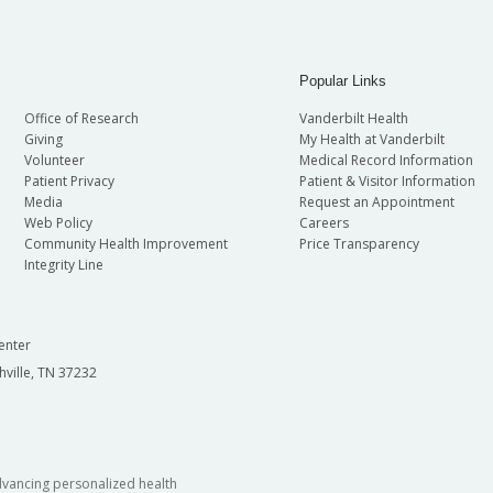
Popular Links
Office of Research
Vanderbilt Health
Giving
My Health at Vanderbilt
Volunteer
Medical Record Information
Patient Privacy
Patient & Visitor Information
Media
Request an Appointment
Web Policy
Careers
Community Health Improvement
Price Transparency
Integrity Line
enter
hville, TN 37232
dvancing personalized health