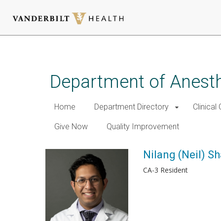
Skip
to
main
Department of Anest
content
Home
Department Directory
Clinical
Give Now
Quality Improvement
Nilang (Neil) S
CA-3 Resident