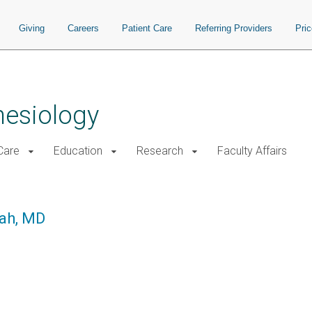
Giving
Careers
Patient Care
Referring Providers
Pri
hesiology
 Care
Education
Research
Faculty Affairs
hah, MD