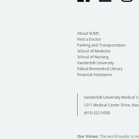
About VUMC
Find a Doctor
Parking and Transportation
School of Medicine
School of Nursing
Vanderbilt University
Eskind Biomedical Library
Financial Assistance
Vanderbilt University Medical C
1211 Medical Center Drive, Nas
(615) 322-5000
Our Vision:
The world leader in a