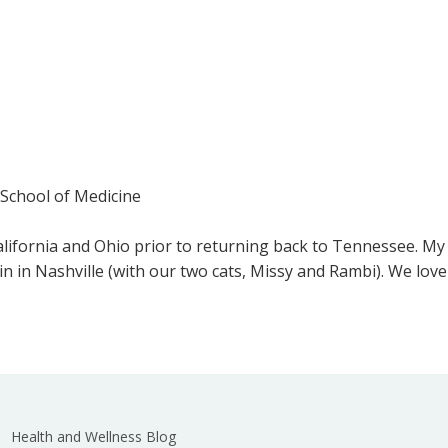
 School of Medicine
California and Ohio prior to returning back to Tennessee. My 
n in Nashville (with our two cats, Missy and Rambi). We love
Health and Wellness Blog