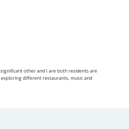
significant other and I are both residents are
 exploring different restaurants, music and