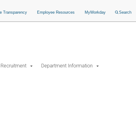
ce Transparency
Employee Resources
MyWorkday
Search
Recruitment
Department Information