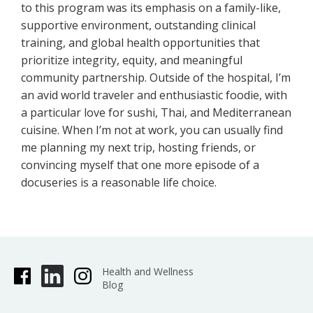
to this program was its emphasis on a family-like,
supportive environment, outstanding clinical
training, and global health opportunities that
prioritize integrity, equity, and meaningful
community partnership. Outside of the hospital, I’m
an avid world traveler and enthusiastic foodie, with
a particular love for sushi, Thai, and Mediterranean
cuisine. When I’m not at work, you can usually find
me planning my next trip, hosting friends, or
convincing myself that one more episode of a
docuseries is a reasonable life choice.
Health and Wellness
Blog