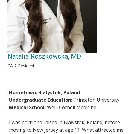
Natalia Roszkowska, MD
CA-2 Resident
Hometown: Bialystok, Poland
Undergraduate Education:
Princeton University
Medical School:
Weill Cornell Medicine
I was born and raised in Białystok, Poland, before
moving to New Jersey at age 11. What attracted me