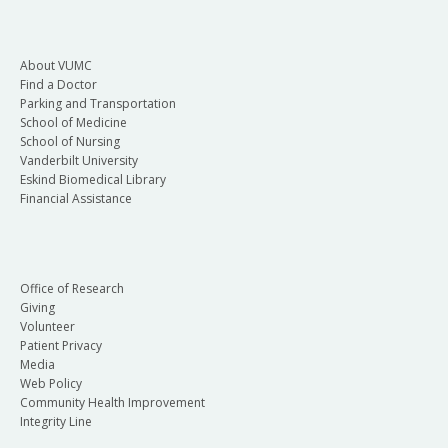
About VUMC
Find a Doctor
Parking and Transportation
School of Medicine
School of Nursing
Vanderbilt University
Eskind Biomedical Library
Financial Assistance
Office of Research
Giving
Volunteer
Patient Privacy
Media
Web Policy
Community Health Improvement
Integrity Line