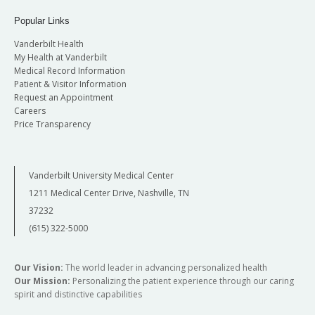
Popular Links
Vanderbilt Health
My Health at Vanderbilt
Medical Record Information
Patient & Visitor Information
Request an Appointment
Careers
Price Transparency
Vanderbilt University Medical Center
1211 Medical Center Drive, Nashville, TN
37232
(615) 322-5000
Our Vision:
The world leader in advancing personalized health
Our Mission:
Personalizing the patient experience through our caring
spirit and distinctive capabilities