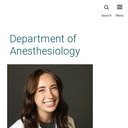
Search
Menu
Skip
to
main
Department of
content
Anesthesiology