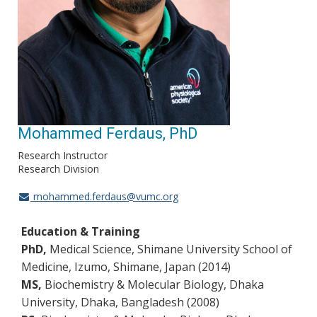
Mohammed Ferdaus, PhD
Research Instructor
Research Division
mohammed.ferdaus@vumc.org
Education & Training
PhD,
Medical Science, Shimane University School of
Medicine, Izumo, Shimane, Japan (2014)
MS,
Biochemistry & Molecular Biology, Dhaka
University, Dhaka, Bangladesh (2008)