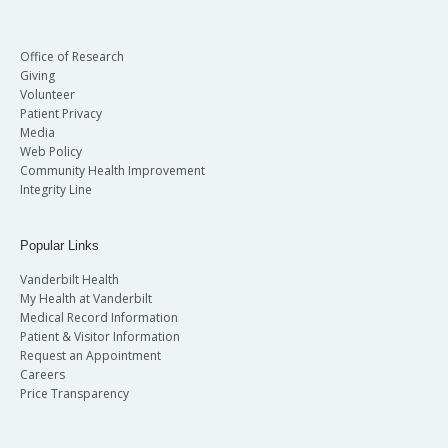
Office of Research
Giving
Volunteer
Patient Privacy
Media
Web Policy
Community Health Improvement
Integrity Line
Popular Links
Vanderbilt Health
My Health at Vanderbilt
Medical Record Information
Patient & Visitor Information
Request an Appointment
Careers
Price Transparency