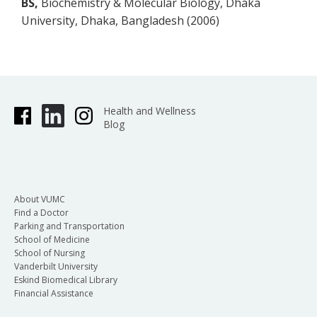
BS,
Biochemistry & Molecular Biology, Dhaka
University, Dhaka, Bangladesh (2006)
Health and Wellness
Blog
About VUMC
Find a Doctor
Parking and Transportation
School of Medicine
School of Nursing
Vanderbilt University
Eskind Biomedical Library
Financial Assistance