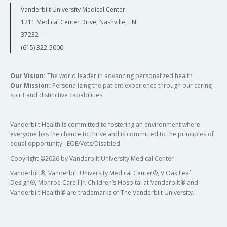
Vanderbilt University Medical Center
1211 Medical Center Drive, Nashville, TN
37232
(615) 322-5000
Our Vision:
The world leader in advancing personalized health
Our Mission:
Personalizing the patient experience through our caring
spirit and distinctive capabilities
Vanderbilt Health is committed to fostering an environment where
everyone has the chance to thrive and is committed to the principles of
equal opportunity. EOE/Vets/Disabled.
Copyright
©
2026 by Vanderbilt University Medical Center
Vanderbilt®, Vanderbilt University Medical Center®, V Oak Leaf
Design®, Monroe Carell Jr. Children’s Hospital at Vanderbilt® and
Vanderbilt Health® are trademarks of The Vanderbilt University.