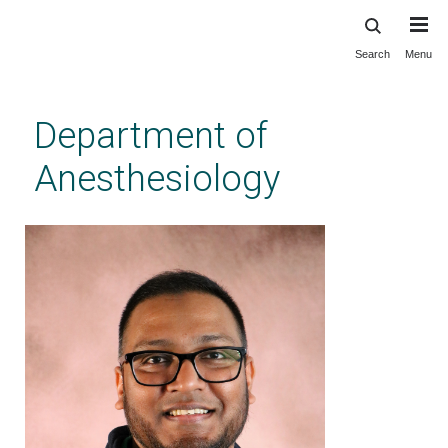
Search
Menu
Skip
to
main
Department of
content
Anesthesiology