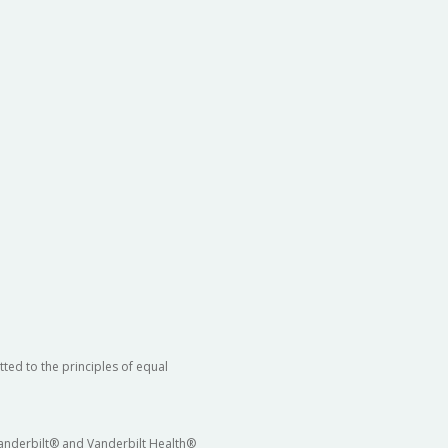
ted to the principles of equal
 Vanderbilt® and Vanderbilt Health®