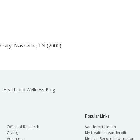
rsity, Nashville, TN (2000)
Health and Wellness Blog
Popular Links
Office of Research
Vanderbilt Health
Giving
My Health at Vanderbilt
Volunteer
Medical Record Information