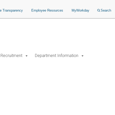
ce Transparency
Employee Resources
MyWorkday
Search
Recruitment
Department Information