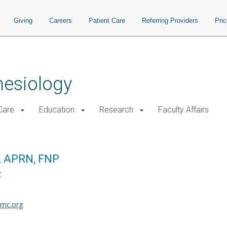
Giving
Careers
Patient Care
Referring Providers
Pri
hesiology
 Care
Education
Research
Faculty Affairs
, APRN, FNP
C
umc.org