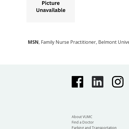
MSN
, Family Nurse Practitioner, Belmont Unive
About VUMC
Find a Doctor
Parking and Transportation