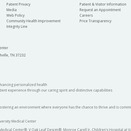
Patient Privacy
Patient & Visitor Information
Media
Request an Appointment
Web Policy
Careers
Community Health Improvement
Price Transparency
Integrity Line
enter
hville, TN 37232
dvancing personalized health
ient experience through our caring spirit and distinctive capabilities
fostering an environment where everyone has the chance to thrive and is commit
versity Medical Center
 Medical Center®, V Oak Leaf Design®, Monroe Carell Jr. Children’s Hospital at