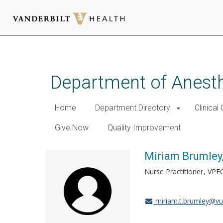
Skip
to
main
Department of Anest
content
Home
Department Directory
Clinical
Give Now
Quality Improvement
Miriam Brumley
Nurse Practitioner
VPE
miriam.t.brumley@v