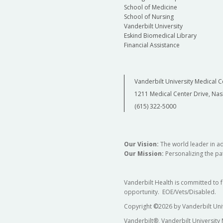
School of Medicine
School of Nursing
Vanderbilt University
Eskind Biomedical Library
Financial Assistance
Vanderbilt University Medical C
1211 Medical Center Drive, Nas
(615) 322-5000
Our Vision:
The world leader in a
Our Mission:
Personalizing the pat
Vanderbilt Health is committed to 
opportunity. EOE/Vets/Disabled.
Copyright
©
2026 by Vanderbilt Uni
Vanderbilt®, Vanderbilt University