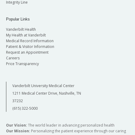
Integrity Line
Popular Links
Vanderbilt Health
My Health at Vanderbilt
Medical Record Information
Patient & Visitor Information
Request an Appointment
Careers
Price Transparency
Vanderbilt University Medical Center
1211 Medical Center Drive, Nashville, TN
37232
(615) 322-5000
Our Vision:
The world leader in advancing personalized health
Our Mission:
Personalizing the patient experience through our caring