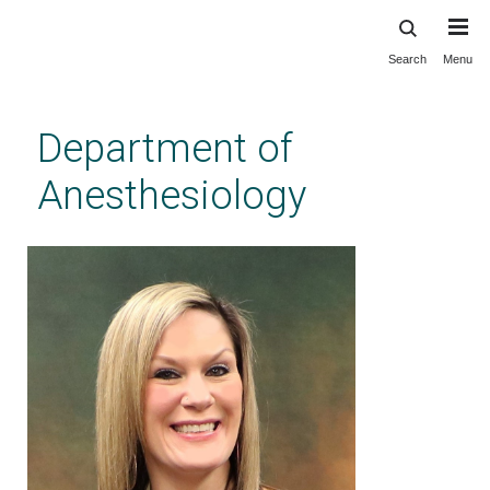
Search
Menu
Skip
to
main
Department of
content
Anesthesiology