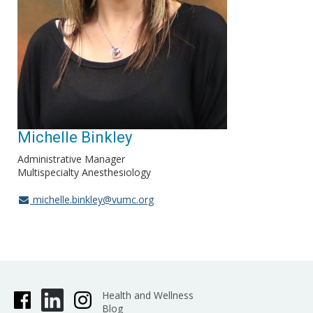
Michelle Binkley
Administrative Manager
Multispecialty Anesthesiology
michelle.binkley@vumc.org
Health and Wellness
Blog