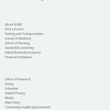
About VUMC
Find a Doctor
Parking and Transportation
School of Medicine
School of Nursing
Vanderbilt University
Eskind Biomedical Library
Financial Assistance
Office of Research
Giving
Volunteer
Patient Privacy
Media
Web Policy
Community Health Improvement