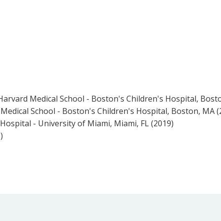
Harvard Medical School - Boston's Children's Hospital, Bost
Medical School - Boston's Children's Hospital, Boston, MA (
ospital - University of Miami, Miami, FL (2019)
)