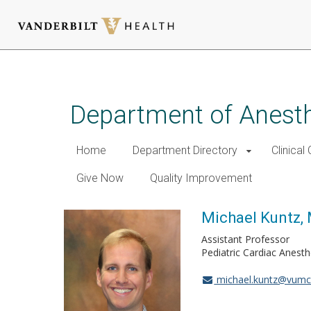
Skip
to
main
Department of Anest
content
Home
Department Directory
Clinical
Give Now
Quality Improvement
Michael Kuntz,
Assistant Professor
Pediatric Cardiac Anest
michael.kuntz@vumc