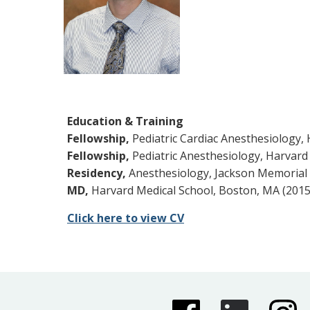
Education & Training
Fellowship,
Pediatric Cardiac Anesthesiology, 
Fellowship,
Pediatric Anesthesiology, Harvard 
Residency,
Anesthesiology, Jackson Memorial H
MD,
Harvard Medical School, Boston, MA (2015
Click here to view CV