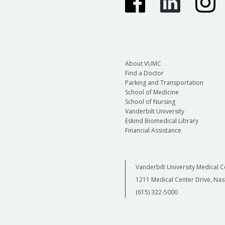
About VUMC
Find a Doctor
Parking and Transportation
School of Medicine
School of Nursing
Vanderbilt University
Eskind Biomedical Library
Financial Assistance
Vanderbilt University Medical C
1211 Medical Center Drive, Nas
(615) 322-5000