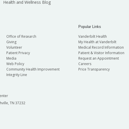
Health and Wellness Blog
Popular Links
Office of Research
Vanderbilt Health
Giving
My Health at Vanderbilt
Volunteer
Medical Record Information
Patient Privacy
Patient & Visitor Information
Media
Request an Appointment
Web Policy
Careers
Community Health Improvement
Price Transparency
Integrity Line
enter
hville, TN 37232