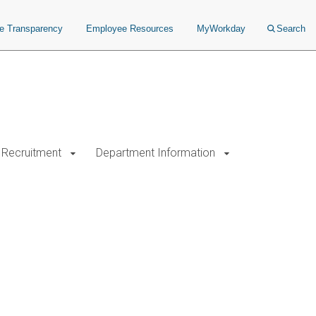
ce Transparency
Employee Resources
MyWorkday
Search
Recruitment
Department Information