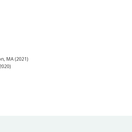
on, MA (2021)
2020)