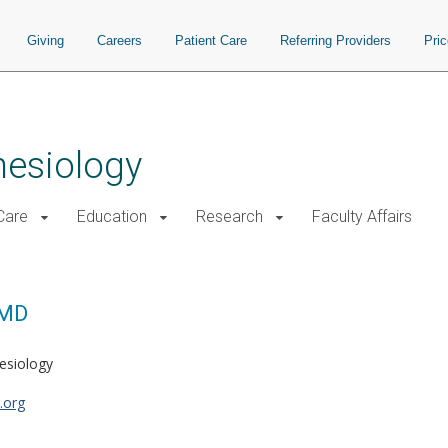
Giving
Careers
Patient Care
Referring Providers
Pri
hesiology
 Care
Education
Research
Faculty Affairs
 MD
hesiology
.org