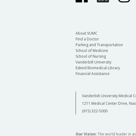
About VUMC
Find a Doctor
Parking and Transportation
School of Medicine
School of Nursing
Vanderbilt University
Eskind Biomedical Library
Financial Assistance
Vanderbilt University Medical C
1211 Medical Center Drive, Nas
(615) 322-5000
Our Vision:
The world leader in a