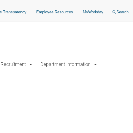
ce Transparency
Employee Resources
MyWorkday
Search
Recruitment
Department Information