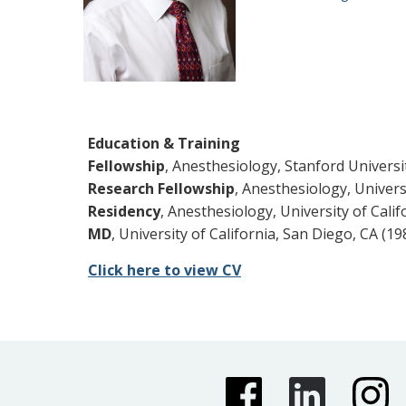
Education & Training
Fellowship
, Anesthesiology, Stanford Universi
Research Fellowship
, Anesthesiology, Univers
Residency
, Anesthesiology, University of Calif
MD
, University of California, San Diego, CA (19
Click here to view CV