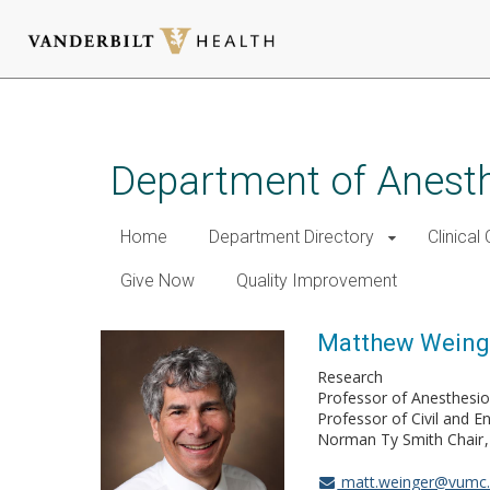
Skip
to
main
Department of Anest
content
Home
Department Directory
Clinical
Give Now
Quality Improvement
Matthew Weing
Research
Professor of Anesthesio
Professor of Civil and E
Norman Ty Smith Chair
matt.weinger@vumc.