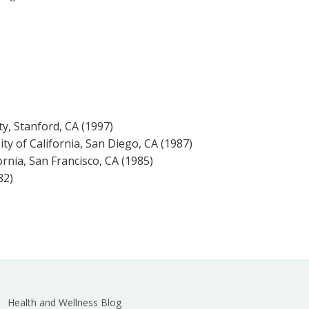
ty, Stanford, CA (1997)
ity of California, San Diego, CA (1987)
ornia, San Francisco, CA (1985)
82)
Health and Wellness Blog