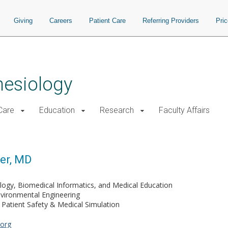
Giving
Careers
Patient Care
Referring Providers
Pri
hesiology
 Care
Education
Research
Faculty Affairs
er, MD
logy, Biomedical Informatics, and Medical Education
nvironmental Engineering
Patient Safety & Medical Simulation
org