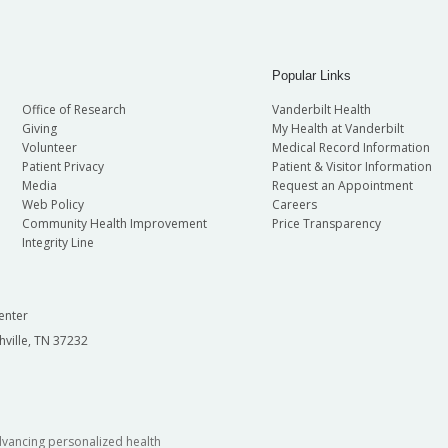
Popular Links
Office of Research
Vanderbilt Health
Giving
My Health at Vanderbilt
Volunteer
Medical Record Information
Patient Privacy
Patient & Visitor Information
Media
Request an Appointment
Web Policy
Careers
Community Health Improvement
Price Transparency
Integrity Line
enter
hville, TN 37232
dvancing personalized health