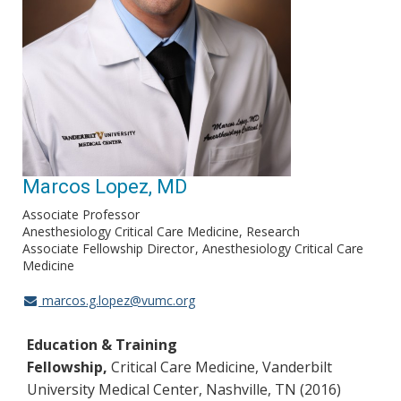
Marcos Lopez, MD
Associate Professor
Anesthesiology Critical Care Medicine, Research
Associate Fellowship Director
Anesthesiology Critical Care
Medicine
marcos.g.lopez@vumc.org
Education & Training
Fellowship,
Critical Care Medicine, Vanderbilt
University Medical Center, Nashville, TN (2016)