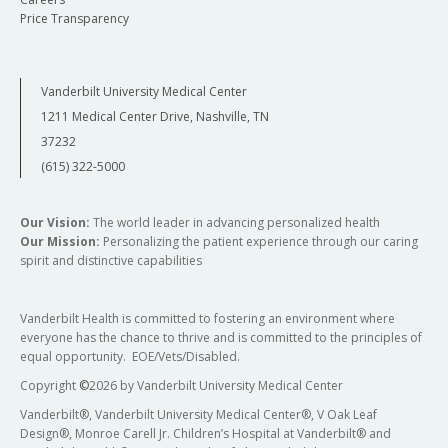
Price Transparency
Vanderbilt University Medical Center
1211 Medical Center Drive, Nashville, TN
37232
(615) 322-5000
Our Vision:
The world leader in advancing personalized health
Our Mission:
Personalizing the patient experience through our caring
spirit and distinctive capabilities
Vanderbilt Health is committed to fostering an environment where
everyone has the chance to thrive and is committed to the principles of
equal opportunity. EOE/Vets/Disabled.
Copyright
©
2026 by Vanderbilt University Medical Center
Vanderbilt®, Vanderbilt University Medical Center®, V Oak Leaf
Design®, Monroe Carell Jr. Children’s Hospital at Vanderbilt® and