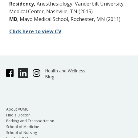
Residency,
Anesthesiology, Vanderbilt University
Medical Center, Nashville, TN (2015)
MD
, Mayo Medical School, Rochester, MN (2011)
Click here to view CV
Health and Wellness
Blog
About VUMC
Find a Doctor
Parking and Transportation
School of Medicine
School of Nursing