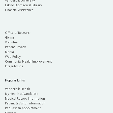
Vanderbilt University
Eskind Biomedical Library
Financial Assistance
Office of Research
Giving
Volunteer
Patient Privacy
Media
Web Policy
Community Health Improvement
Integrity Line
Popular Links
Vanderbilt Health
My Health at Vanderbilt
Medical Record Information
Patient & Visitor Information
Request an Appointment
Careers