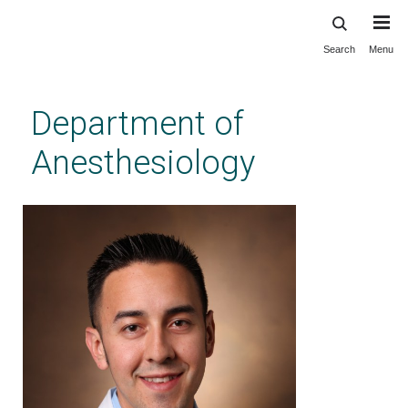
Search
Menu
Skip
to
main
Department of
content
Anesthesiology