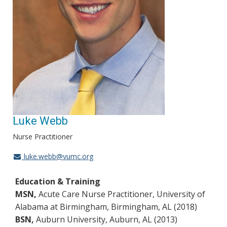
Luke Webb
Nurse Practitioner
luke.webb@vumc.org
Education & Training
MSN,
Acute Care Nurse Practitioner, University of
Alabama at Birmingham, Birmingham, AL (2018)
BSN,
Auburn University, Auburn, AL (2013)