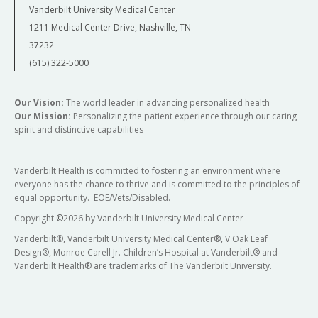
Vanderbilt University Medical Center
1211 Medical Center Drive, Nashville, TN
37232
(615) 322-5000
Our Vision:
The world leader in advancing personalized health
Our Mission:
Personalizing the patient experience through our caring
spirit and distinctive capabilities
Vanderbilt Health is committed to fostering an environment where
everyone has the chance to thrive and is committed to the principles of
equal opportunity. EOE/Vets/Disabled.
Copyright
©
2026 by Vanderbilt University Medical Center
Vanderbilt®, Vanderbilt University Medical Center®, V Oak Leaf
Design®, Monroe Carell Jr. Children’s Hospital at Vanderbilt® and
Vanderbilt Health® are trademarks of The Vanderbilt University.