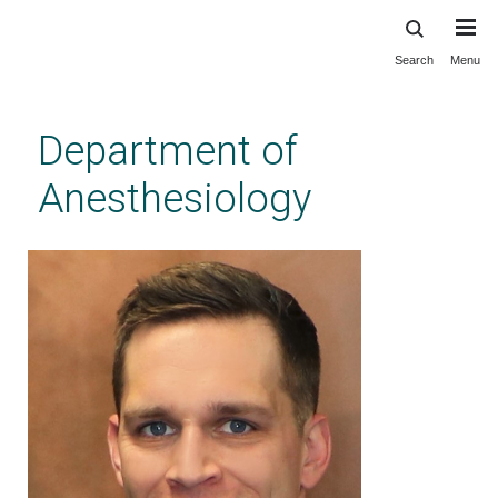
Search
Menu
Skip
to
main
Department of
content
Anesthesiology