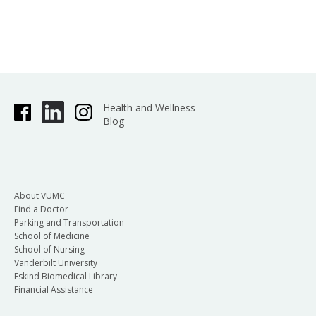
Health and Wellness
Blog
About VUMC
Find a Doctor
Parking and Transportation
School of Medicine
School of Nursing
Vanderbilt University
Eskind Biomedical Library
Financial Assistance