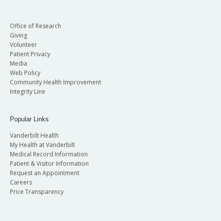
Office of Research
Giving
Volunteer
Patient Privacy
Media
Web Policy
Community Health Improvement
Integrity Line
Popular Links
Vanderbilt Health
My Health at Vanderbilt
Medical Record Information
Patient & Visitor Information
Request an Appointment
Careers
Price Transparency