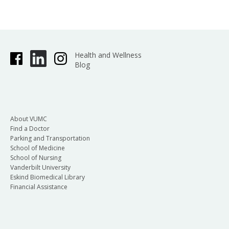
Health and Wellness
Blog
About VUMC
Find a Doctor
Parking and Transportation
School of Medicine
School of Nursing
Vanderbilt University
Eskind Biomedical Library
Financial Assistance