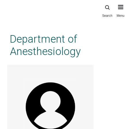
Search
Menu
Skip
to
main
Department of
content
Anesthesiology