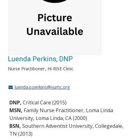
Luenda Perkins, DNP
Nurse Practitioner
Hi-RiSE Clinic
luenda.p.perkins@vumc.org
DNP,
Critical Care (2015)
MSN,
Family Nurse Practitioner, Loma Linda
University, Loma Linda, CA (2000)
BSN,
Southern Adventist University, Collegedale,
TN (2013)