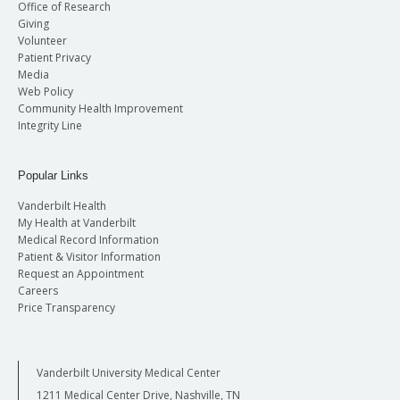
Office of Research
Giving
Volunteer
Patient Privacy
Media
Web Policy
Community Health Improvement
Integrity Line
Popular Links
Vanderbilt Health
My Health at Vanderbilt
Medical Record Information
Patient & Visitor Information
Request an Appointment
Careers
Price Transparency
Vanderbilt University Medical Center
1211 Medical Center Drive, Nashville, TN