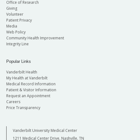
Office of Research
Giving
Volunteer
Patient Privacy
Media
Web Policy
Community Health Improvement
Integrity Line
Popular Links
Vanderbilt Health
My Health at Vanderbilt
Medical Record Information
Patient & Visitor Information
Request an Appointment
Careers
Price Transparency
Vanderbilt University Medical Center
1211 Medical Center Drive, Nashville, TN