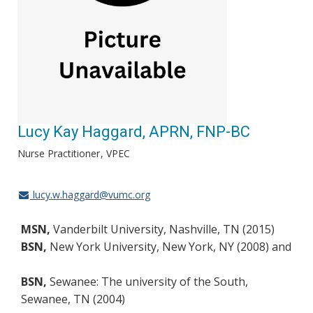
Lucy Kay Haggard, APRN, FNP-BC
Nurse Practitioner
VPEC
lucy.w.haggard@vumc.org
MSN,
Vanderbilt University, Nashville, TN (2015)
BSN,
New York University, New York, NY (2008) and
BSN,
Sewanee: The university of the South,
Sewanee, TN (2004)