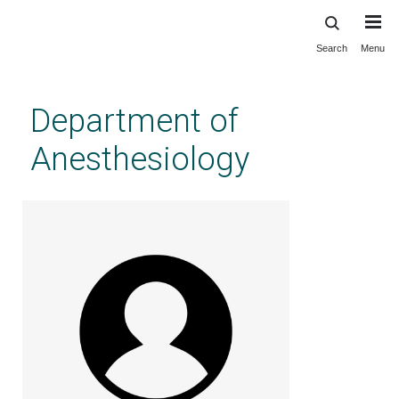
Search
Menu
Skip
to
main
Department of
content
Anesthesiology