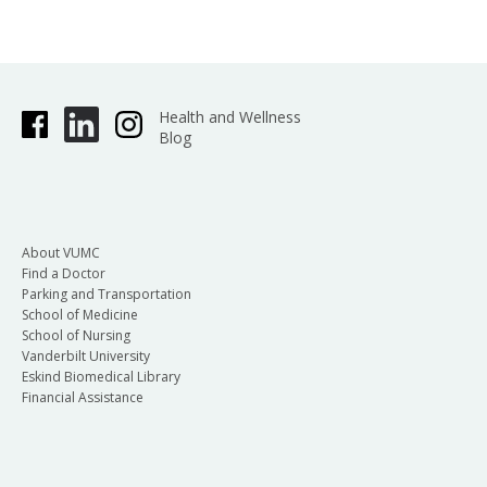
Health and Wellness
Blog
About VUMC
Find a Doctor
Parking and Transportation
School of Medicine
School of Nursing
Vanderbilt University
Eskind Biomedical Library
Financial Assistance