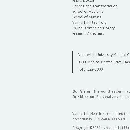
Find a Doctor
Parking and Transportation
School of Medicine
School of Nursing
Vanderbilt University
Eskind Biomedical Library
Financial Assistance
Vanderbilt University Medical C
1211 Medical Center Drive, Nas
(615) 322-5000
Our Vision:
The world leader in a
Our Mission:
Personalizing the pat
Vanderbilt Health is committed to 
opportunity. EOE/Vets/Disabled.
Copyright
©
2026 by Vanderbilt Uni