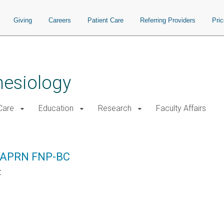
Giving
Careers
Patient Care
Referring Providers
Pri
hesiology
 Care
Education
Research
Faculty Affairs
, APRN FNP-BC
C