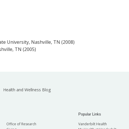
te University, Nashville, TN (2008)
hville, TN (2005)
Health and Wellness Blog
Popular Links
Office of Research
Vanderbilt Health