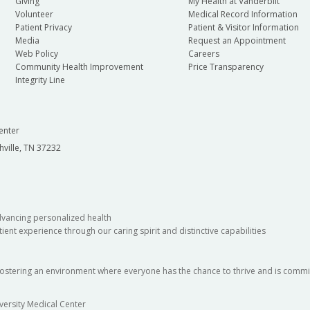
Giving
My Health at Vanderbilt
Volunteer
Medical Record Information
Patient Privacy
Patient & Visitor Information
Media
Request an Appointment
Web Policy
Careers
Community Health Improvement
Price Transparency
Integrity Line
enter
hville, TN 37232
dvancing personalized health
ient experience through our caring spirit and distinctive capabilities
fostering an environment where everyone has the chance to thrive and is commit
versity Medical Center