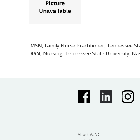
MSN,
Family Nurse Practitioner, Tennessee Sta
BSN,
Nursing, Tennessee State University, Nas
About VUMC