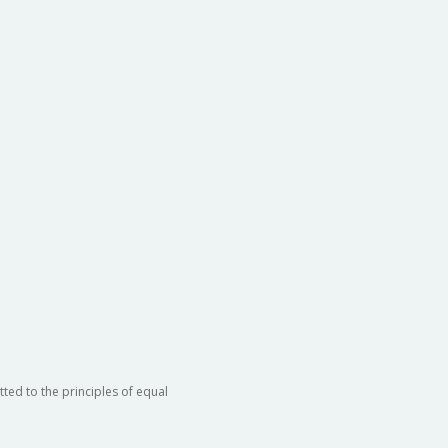
ted to the principles of equal