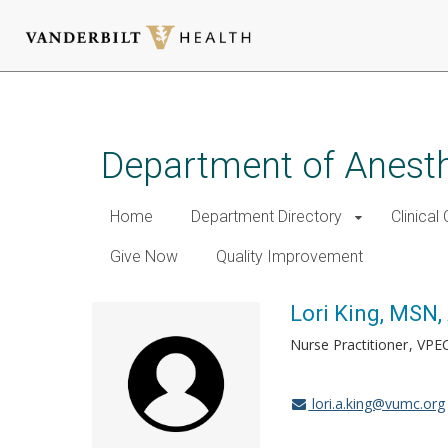
Skip
to
main
Department of Anest
content
Home
Department Directory
Clinical
Give Now
Quality Improvement
Lori King, MSN
Nurse Practitioner
VPE
lori.a.king@vumc.org