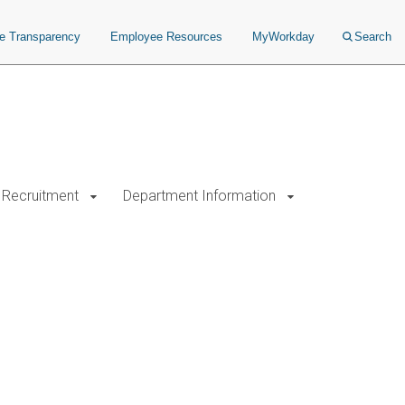
ce Transparency
Employee Resources
MyWorkday
Search
Recruitment
Department Information