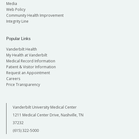
Media
Web Policy
Community Health Improvement
Integrity Line
Popular Links
Vanderbilt Health
My Health at Vanderbilt
Medical Record Information
Patient & Visitor Information
Request an Appointment
Careers
Price Transparency
Vanderbilt University Medical Center
1211 Medical Center Drive, Nashville, TN
37232
(615) 322-5000