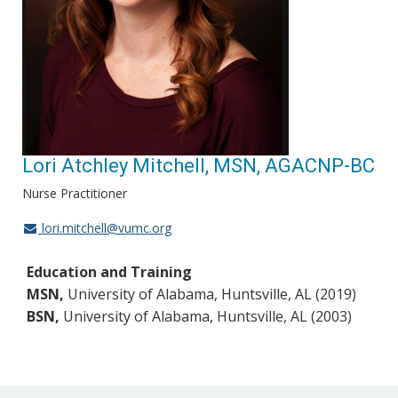
Lori Atchley Mitchell, MSN, AGACNP-BC
Nurse Practitioner
lori.mitchell@vumc.org
Education and Training
MSN,
University of Alabama, Huntsville, AL (2019)
BSN,
University of Alabama, Huntsville, AL (2003)