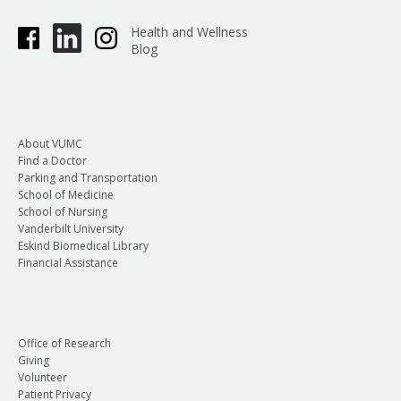
Health and Wellness
Blog
About VUMC
Find a Doctor
Parking and Transportation
School of Medicine
School of Nursing
Vanderbilt University
Eskind Biomedical Library
Financial Assistance
Office of Research
Giving
Volunteer
Patient Privacy