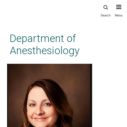
Search
Menu
Skip
to
main
Department of
content
Anesthesiology