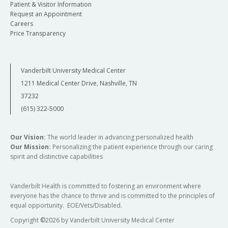
Patient & Visitor Information
Request an Appointment
Careers
Price Transparency
Vanderbilt University Medical Center
1211 Medical Center Drive, Nashville, TN
37232
(615) 322-5000
Our Vision:
The world leader in advancing personalized health
Our Mission:
Personalizing the patient experience through our caring
spirit and distinctive capabilities
Vanderbilt Health is committed to fostering an environment where
everyone has the chance to thrive and is committed to the principles of
equal opportunity. EOE/Vets/Disabled.
Copyright
©
2026 by Vanderbilt University Medical Center