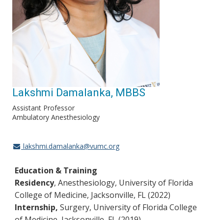
Lakshmi Damalanka, MBBS
Assistant Professor
Ambulatory Anesthesiology
lakshmi.damalanka@vumc.org
Education & Training
Residency
, Anesthesiology, University of Florida
College of Medicine, Jacksonville, FL (2022)
Internship,
Surgery, University of Florida College
of Medicine, Jacksonville, FL (2019)