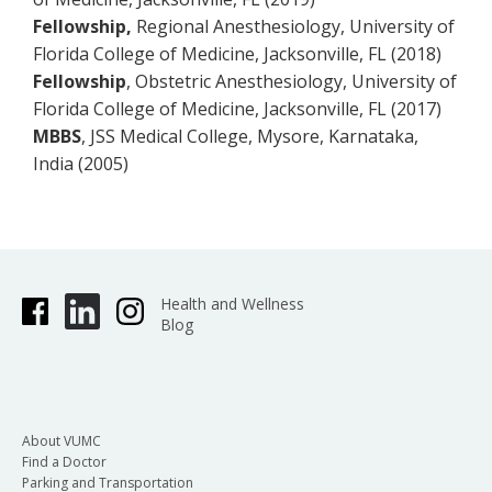
Fellowship,
Regional Anesthesiology, University of
Florida College of Medicine, Jacksonville, FL (2018)
Fellowship
, Obstetric Anesthesiology, University of
Florida College of Medicine, Jacksonville, FL (2017)
MBBS
, JSS Medical
College, Mysore, Karnataka,
India (2005)
Health and Wellness
Blog
About VUMC
Find a Doctor
Parking and Transportation