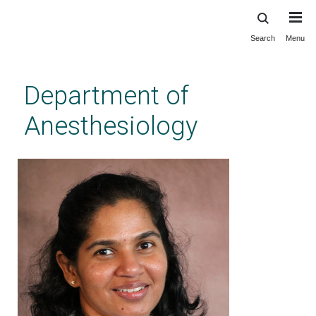
Search
Menu
Skip
to
main
Department of
content
Anesthesiology