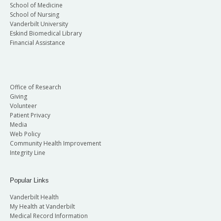
School of Medicine
School of Nursing
Vanderbilt University
Eskind Biomedical Library
Financial Assistance
Office of Research
Giving
Volunteer
Patient Privacy
Media
Web Policy
Community Health Improvement
Integrity Line
Popular Links
Vanderbilt Health
My Health at Vanderbilt
Medical Record Information