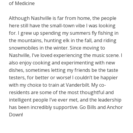
of Medicine
Although Nashville is far from home, the people
here still have the small-town vibe I was looking
for. I grew up spending my summers fly fishing in
the mountains, hunting elk in the fall, and riding
snowmobiles in the winter. Since moving to
Nashville, I’ve loved experiencing the music scene. I
also enjoy cooking and experimenting with new
dishes, sometimes letting my friends be the taste
testers, for better or worse! I couldn’t be happier
with my choice to train at Vanderbilt. My co-
residents are some of the most thoughtful and
intelligent people I’ve ever met, and the leadership
has been incredibly supportive. Go Bills and Anchor
Down!