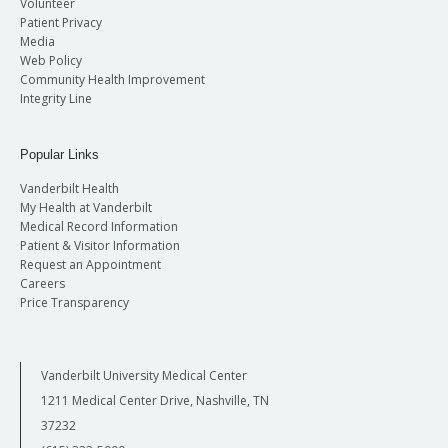
Volunteer
Patient Privacy
Media
Web Policy
Community Health Improvement
Integrity Line
Popular Links
Vanderbilt Health
My Health at Vanderbilt
Medical Record Information
Patient & Visitor Information
Request an Appointment
Careers
Price Transparency
Vanderbilt University Medical Center
1211 Medical Center Drive, Nashville, TN
37232