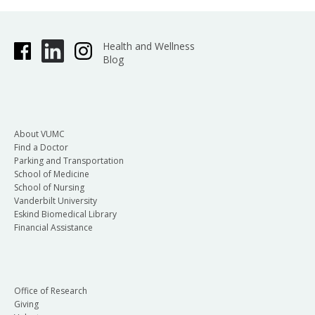
Health and Wellness
Blog
About VUMC
Find a Doctor
Parking and Transportation
School of Medicine
School of Nursing
Vanderbilt University
Eskind Biomedical Library
Financial Assistance
Office of Research
Giving