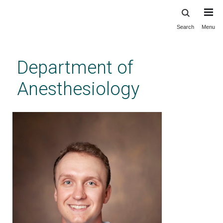
Search
Menu
Skip
to
main
Department of
content
Anesthesiology