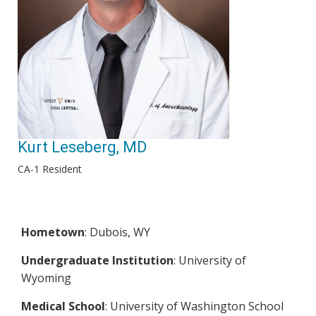
Kurt Leseberg, MD
CA-1 Resident
Hometown
: Dubois, WY
Undergraduate Institution
: University of
Wyoming
Medical School
: University of Washington School