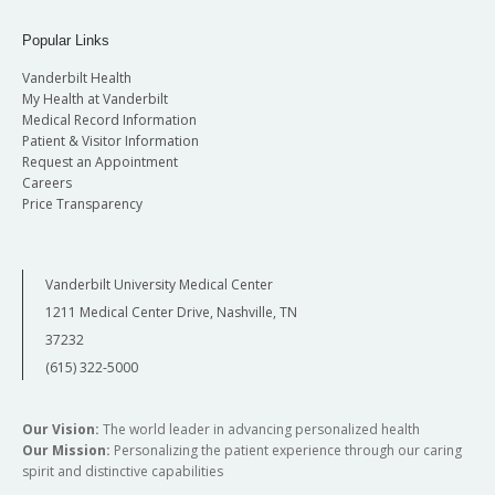
Popular Links
Vanderbilt Health
My Health at Vanderbilt
Medical Record Information
Patient & Visitor Information
Request an Appointment
Careers
Price Transparency
Vanderbilt University Medical Center
1211 Medical Center Drive, Nashville, TN
37232
(615) 322-5000
Our Vision:
The world leader in advancing personalized health
Our Mission:
Personalizing the patient experience through our caring
spirit and distinctive capabilities