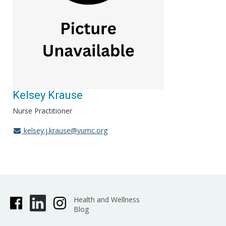
Kelsey Krause
Nurse Practitioner
kelsey.j.krause@vumc.org
Health and Wellness
Blog