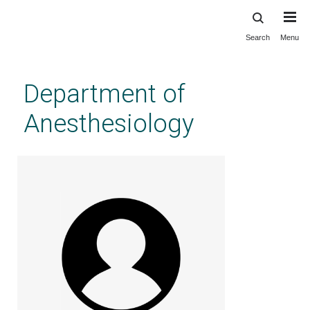
Search
Menu
Skip
to
main
Department of
content
Anesthesiology