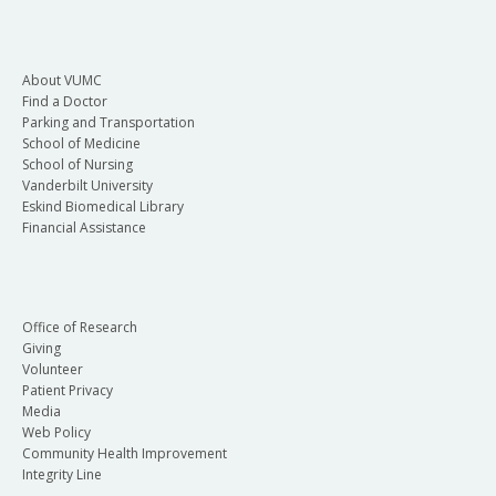
About VUMC
Find a Doctor
Parking and Transportation
School of Medicine
School of Nursing
Vanderbilt University
Eskind Biomedical Library
Financial Assistance
Office of Research
Giving
Volunteer
Patient Privacy
Media
Web Policy
Community Health Improvement
Integrity Line