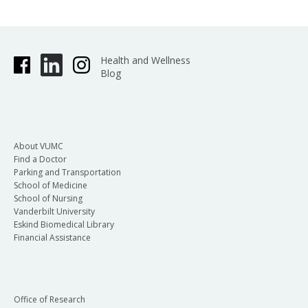
Health and Wellness
Blog
About VUMC
Find a Doctor
Parking and Transportation
School of Medicine
School of Nursing
Vanderbilt University
Eskind Biomedical Library
Financial Assistance
Office of Research