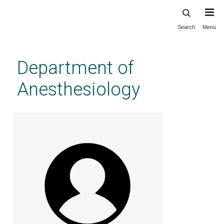
Search
Menu
Skip
to
main
Department of
content
Anesthesiology