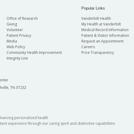
Popular Links
Office of Research
Vanderbilt Health
Giving
My Health at Vanderbilt
Volunteer
Medical Record Information
Patient Privacy
Patient & Visitor Information
Media
Request an Appointment
Web Policy
Careers
Community Health Improvement
Price Transparency
Integrity Line
enter
hville, TN 37232
dvancing personalized health
ient experience through our caring spirit and distinctive capabilities