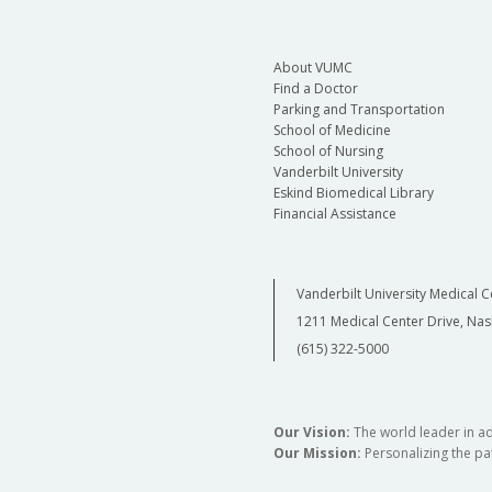
About VUMC
Find a Doctor
Parking and Transportation
School of Medicine
School of Nursing
Vanderbilt University
Eskind Biomedical Library
Financial Assistance
Vanderbilt University Medical C
1211 Medical Center Drive, Nas
(615) 322-5000
Our Vision:
The world leader in a
Our Mission:
Personalizing the pat