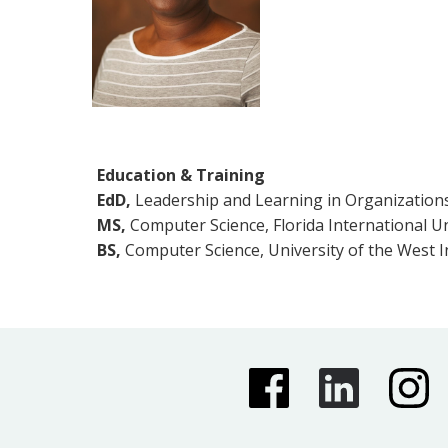
Education & Training
EdD,
Leadership and Learning in Organizations,
MS,
Computer Science, Florida International Un
BS,
Computer Science, University of the West I