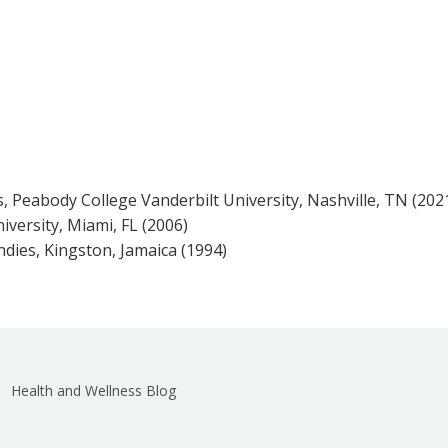
 Peabody College Vanderbilt University, Nashville, TN (202
iversity, Miami, FL (2006)
ndies, Kingston, Jamaica (1994)
Health and Wellness Blog