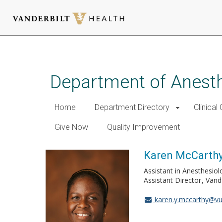
Skip
to
main
Department of Anest
content
Home
Department Directory
Clinical
Give Now
Quality Improvement
Karen McCarthy
Assistant in Anesthesiol
Assistant Director
Vand
karen.y.mccarthy@v