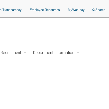
ce Transparency
Employee Resources
MyWorkday
Search
Recruitment
Department Information