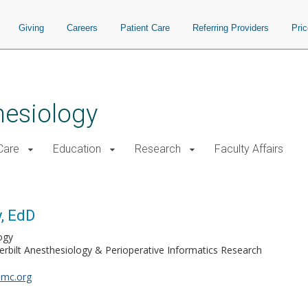
Giving
Careers
Patient Care
Referring Providers
Pri
hesiology
 Care
Education
Research
Faculty Affairs
, EdD
ogy
erbilt Anesthesiology & Perioperative Informatics Research
umc.org