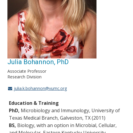
Julia Bohannon, PhD
Associate Professor
Research Division
julia.k.bohannon@vumc.org
Education & Training
PhD,
Microbiology and Immunology, University of
Texas Medical Branch, Galveston, TX (2011)
BS,
Biology, with an option in Microbial, Cellular,
and Molecular, Eastern Kentucky University,