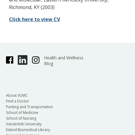
Richmond, KY (2003)
Click here to view CV
Health and Wellness
Blog
About VUMC
Find a Doctor
Parking and Transportation
School of Medicine
School of Nursing
Vanderbilt University
Eskind Biomedical Library