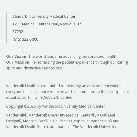
Vanderbilt University Medical Center
1211 Medical Center Drive, Nashville, TN
37232
(615) 322-5000
Our Vision:
The world leader in advancing personalized health
Our Mission:
Personalizing the patient experience through our caring
spirit and distinctive capabilities
Vanderbilt Health is committed to fostering an environment where
everyone has the chance to thrive and is committed to the principles of
equal opportunity. EOE/Vets/Disabled.
Copyright
©
2026 by Vanderbilt University Medical Center
Vanderbilt®, Vanderbilt University Medical Center®, V Oak Leaf
Design®, Monroe Carell Jr. Children’s Hospital at Vanderbilt® and
Vanderbilt Health® are trademarks of The Vanderbilt University.