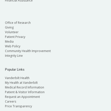
Financial Assistance
Office of Research
Giving
Volunteer
Patient Privacy
Media
Web Policy
Community Health Improvement
Integrity Line
Popular Links
Vanderbilt Health
My Health at Vanderbilt
Medical Record Information
Patient & Visitor Information
Request an Appointment
Careers
Price Transparency