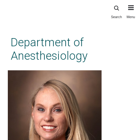
Search
Menu
Skip
to
main
Department of
content
Anesthesiology