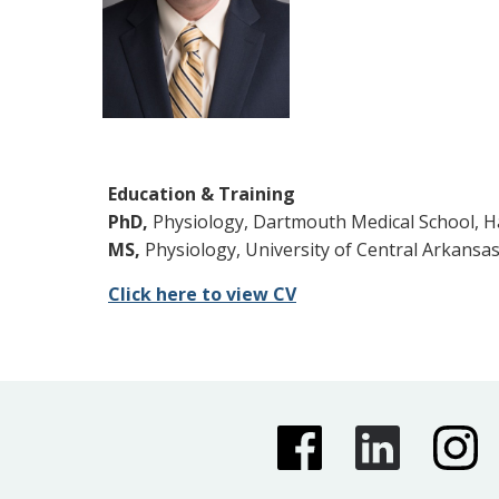
Education & Training
PhD,
Physiology, Dartmouth Medical School, H
MS,
Physiology, University of Central Arkansa
Click here to view CV