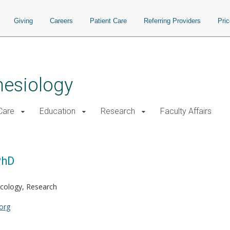
Giving
Careers
Patient Care
Referring Providers
Pri
hesiology
 Care
Education
Research
Faculty Affairs
PhD
cology, Research
org