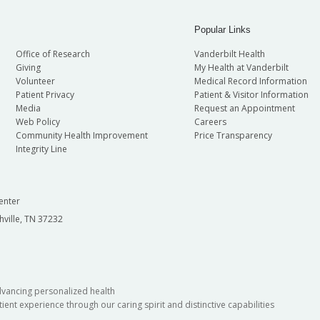
Popular Links
Office of Research
Vanderbilt Health
Giving
My Health at Vanderbilt
Volunteer
Medical Record Information
Patient Privacy
Patient & Visitor Information
Media
Request an Appointment
Web Policy
Careers
Community Health Improvement
Price Transparency
Integrity Line
enter
hville, TN 37232
dvancing personalized health
ient experience through our caring spirit and distinctive capabilities