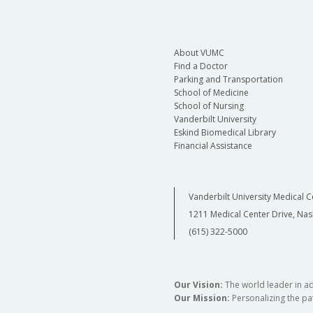
About VUMC
Find a Doctor
Parking and Transportation
School of Medicine
School of Nursing
Vanderbilt University
Eskind Biomedical Library
Financial Assistance
Vanderbilt University Medical C
1211 Medical Center Drive, Nas
(615) 322-5000
Our Vision:
The world leader in a
Our Mission:
Personalizing the pat