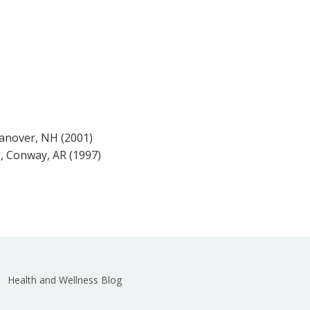
anover, NH (2001)
s, Conway, AR (1997)
Health and Wellness Blog