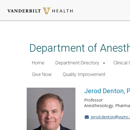
Skip
to
main
Department of Anest
content
Home
Department Directory
Clinical
Give Now
Quality Improvement
Jerod Denton, 
Professor
Anesthesiology, Pharma
jerod.denton@vumc.