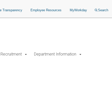
ce Transparency
Employee Resources
MyWorkday
Search
Recruitment
Department Information