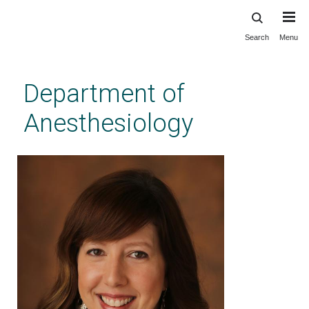
Search
Menu
Skip
to
main
Department of
content
Anesthesiology