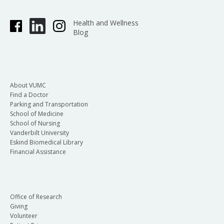
Health and Wellness
Blog
About VUMC
Find a Doctor
Parking and Transportation
School of Medicine
School of Nursing
Vanderbilt University
Eskind Biomedical Library
Financial Assistance
Office of Research
Giving
Volunteer