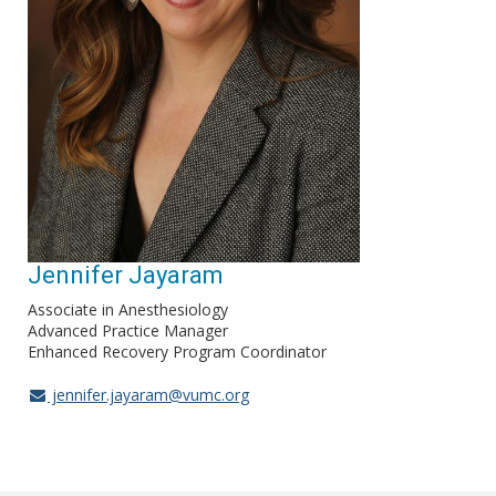
Jennifer Jayaram
Associate in Anesthesiology
Advanced Practice Manager
Enhanced Recovery Program Coordinator
jennifer.jayaram@vumc.org