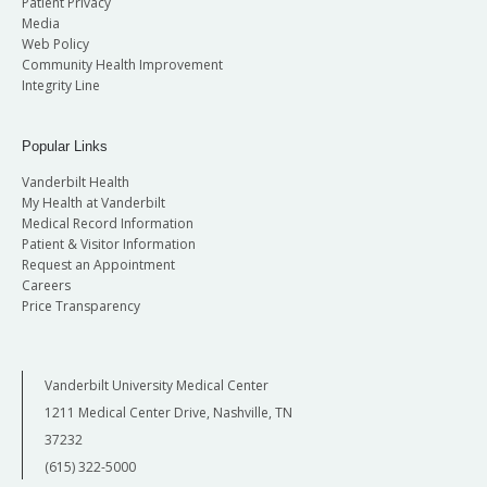
Patient Privacy
Media
Web Policy
Community Health Improvement
Integrity Line
Popular Links
Vanderbilt Health
My Health at Vanderbilt
Medical Record Information
Patient & Visitor Information
Request an Appointment
Careers
Price Transparency
Vanderbilt University Medical Center
1211 Medical Center Drive, Nashville, TN
37232
(615) 322-5000