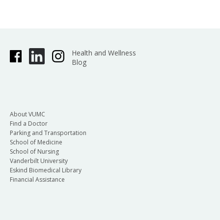
Health and Wellness
Blog
About VUMC
Find a Doctor
Parking and Transportation
School of Medicine
School of Nursing
Vanderbilt University
Eskind Biomedical Library
Financial Assistance