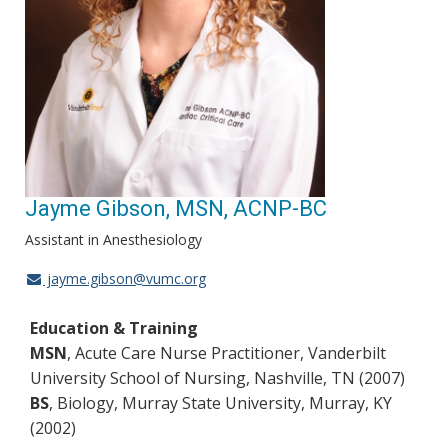
Jayme Gibson, MSN, ACNP-BC
Assistant in Anesthesiology
jayme.gibson@vumc.org
Education & Training
MSN
, Acute Care Nurse Practitioner, Vanderbilt
University School of Nursing, Nashville, TN (2007)
BS
, Biology, Murray State University, Murray, KY
(2002)