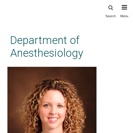
Search
Menu
Skip
to
main
Department of
content
Anesthesiology