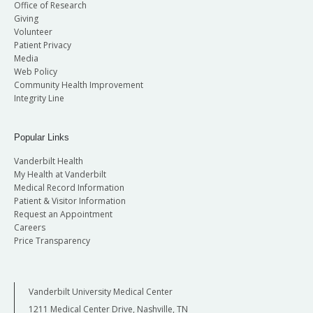
Office of Research
Giving
Volunteer
Patient Privacy
Media
Web Policy
Community Health Improvement
Integrity Line
Popular Links
Vanderbilt Health
My Health at Vanderbilt
Medical Record Information
Patient & Visitor Information
Request an Appointment
Careers
Price Transparency
Vanderbilt University Medical Center
1211 Medical Center Drive, Nashville, TN