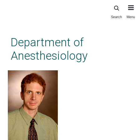
Search
Menu
Skip
to
main
Department of
content
Anesthesiology