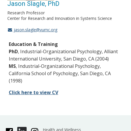
Jason Slagle, PhD
Research Professor
Center for Research and Innovation in Systems Science
jason.slagle@vumc.org
Education & Training
PhD
, Industrial-Organizational Psychology, Alliant
International University, San Diego, CA (2004)
MS
, Industrial-Organizational Psychology,
California School of Psychology, San Diego, CA
(1998)
Click here to view CV
Health and Wellness