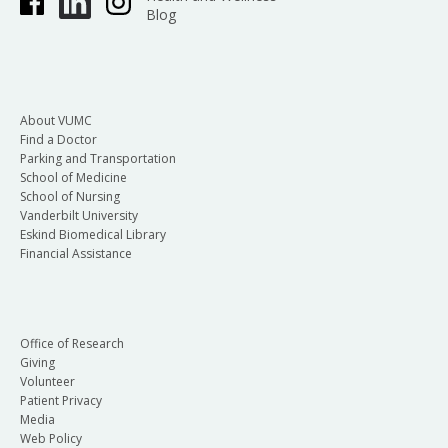
Blog
About VUMC
Find a Doctor
Parking and Transportation
School of Medicine
School of Nursing
Vanderbilt University
Eskind Biomedical Library
Financial Assistance
Office of Research
Giving
Volunteer
Patient Privacy
Media
Web Policy