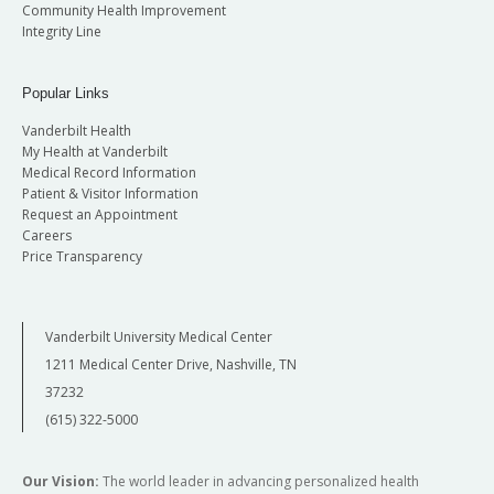
Community Health Improvement
Integrity Line
Popular Links
Vanderbilt Health
My Health at Vanderbilt
Medical Record Information
Patient & Visitor Information
Request an Appointment
Careers
Price Transparency
Vanderbilt University Medical Center
1211 Medical Center Drive, Nashville, TN
37232
(615) 322-5000
Our Vision:
The world leader in advancing personalized health