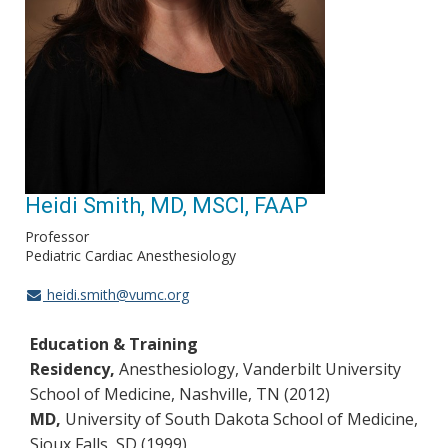
Heidi Smith, MD, MSCI, FAAP
Professor
Pediatric Cardiac Anesthesiology
heidi.smith@vumc.org
Education & Training
Residency,
Anesthesiology, Vanderbilt University
School of Medicine, Nashville, TN (2012)
MD,
University of South Dakota School of Medicine,
Sioux Falls, SD (1999)