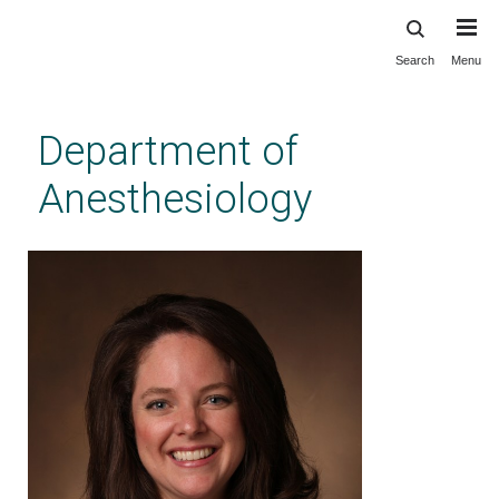
Search
Menu
Skip
to
main
Department of
content
Anesthesiology