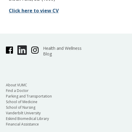
Click here to view CV
Health and Wellness
Blog
About VUMC
Find a Doctor
Parking and Transportation
School of Medicine
School of Nursing
Vanderbilt University
Eskind Biomedical Library
Financial Assistance