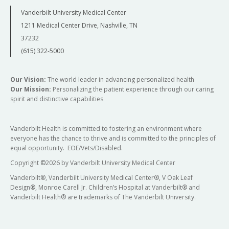
Vanderbilt University Medical Center
1211 Medical Center Drive, Nashville, TN
37232
(615) 322-5000
Our Vision:
The world leader in advancing personalized health
Our Mission:
Personalizing the patient experience through our caring
spirit and distinctive capabilities
Vanderbilt Health is committed to fostering an environment where
everyone has the chance to thrive and is committed to the principles of
equal opportunity. EOE/Vets/Disabled.
Copyright
©
2026 by Vanderbilt University Medical Center
Vanderbilt®, Vanderbilt University Medical Center®, V Oak Leaf
Design®, Monroe Carell Jr. Children’s Hospital at Vanderbilt® and
Vanderbilt Health® are trademarks of The Vanderbilt University.