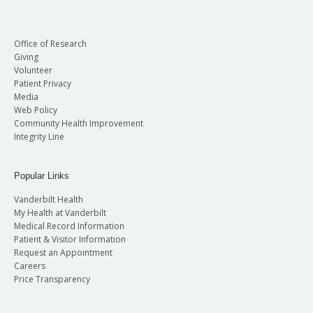
Office of Research
Giving
Volunteer
Patient Privacy
Media
Web Policy
Community Health Improvement
Integrity Line
Popular Links
Vanderbilt Health
My Health at Vanderbilt
Medical Record Information
Patient & Visitor Information
Request an Appointment
Careers
Price Transparency