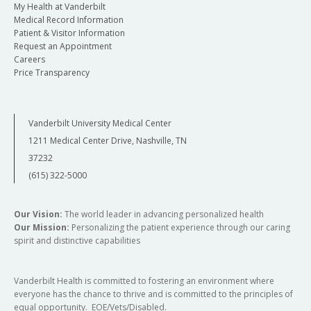
My Health at Vanderbilt
Medical Record Information
Patient & Visitor Information
Request an Appointment
Careers
Price Transparency
Vanderbilt University Medical Center
1211 Medical Center Drive, Nashville, TN
37232
(615) 322-5000
Our Vision:
The world leader in advancing personalized health
Our Mission:
Personalizing the patient experience through our caring
spirit and distinctive capabilities
Vanderbilt Health is committed to fostering an environment where
everyone has the chance to thrive and is committed to the principles of
equal opportunity. EOE/Vets/Disabled.