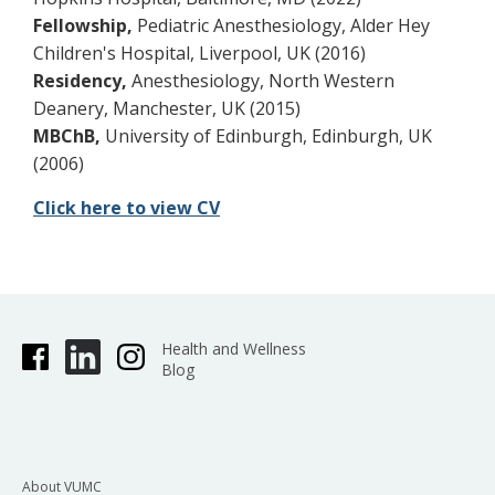
Fellowship,
Pediatric Anesthesiology, Alder Hey
Children's Hospital, Liverpool, UK (2016)
Residency,
Anesthesiology, North Western
Deanery, Manchester, UK (2015)
MBChB,
University of Edinburgh, Edinburgh, UK
(2006)
Click here to view CV
Health and Wellness
Blog
About VUMC