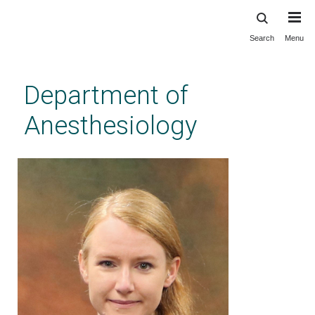
Search
Menu
Skip
to
main
Department of
content
Anesthesiology