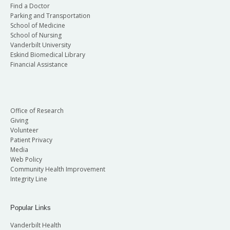
Find a Doctor
Parking and Transportation
School of Medicine
School of Nursing
Vanderbilt University
Eskind Biomedical Library
Financial Assistance
Office of Research
Giving
Volunteer
Patient Privacy
Media
Web Policy
Community Health Improvement
Integrity Line
Popular Links
Vanderbilt Health