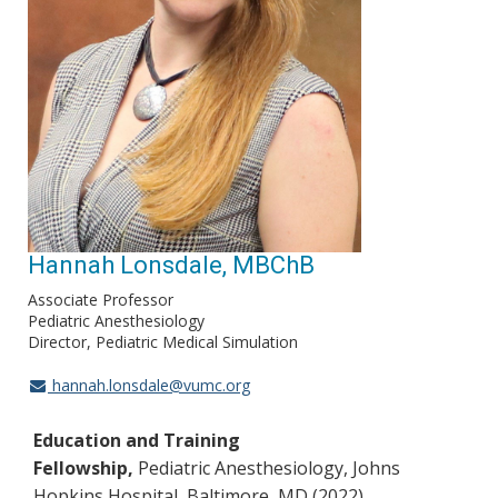
Hannah Lonsdale, MBChB
Associate Professor
Pediatric Anesthesiology
Director, Pediatric Medical Simulation
hannah.lonsdale@vumc.org
Education and Training
Fellowship,
Pediatric Anesthesiology, Johns
Hopkins Hospital, Baltimore, MD (2022)