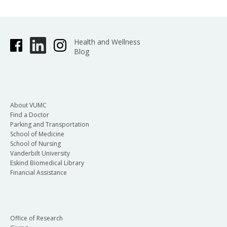
Health and Wellness
Blog
About VUMC
Find a Doctor
Parking and Transportation
School of Medicine
School of Nursing
Vanderbilt University
Eskind Biomedical Library
Financial Assistance
Office of Research