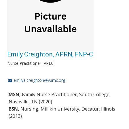
Emily Creighton, APRN, FNP-C
Nurse Practitioner
VPEC
emilya.creighton@vumc.org
MSN,
Family Nurse Practitioner, South College,
Nashville, TN (2020)
BSN,
Nursing, Millikin University, Decatur, Illinois
(2013)