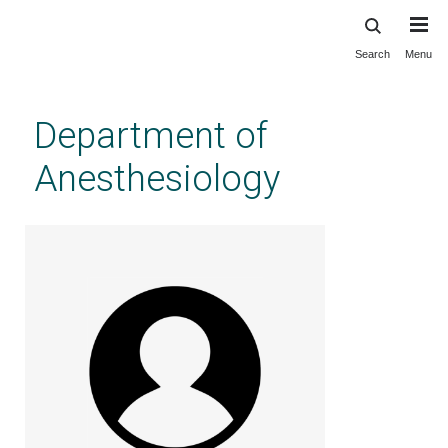
Search
Menu
Skip
to
main
Department of
content
Anesthesiology