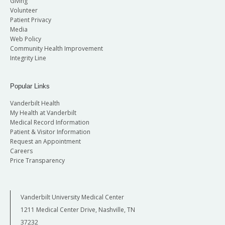
Giving
Volunteer
Patient Privacy
Media
Web Policy
Community Health Improvement
Integrity Line
Popular Links
Vanderbilt Health
My Health at Vanderbilt
Medical Record Information
Patient & Visitor Information
Request an Appointment
Careers
Price Transparency
Vanderbilt University Medical Center
1211 Medical Center Drive, Nashville, TN
37232